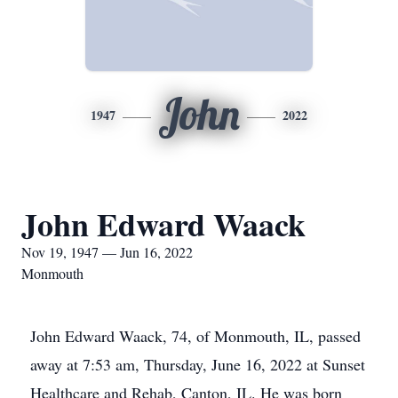
John
1947
2022
John Edward Waack
Nov 19, 1947 — Jun 16, 2022
Monmouth
John Edward Waack, 74, of Monmouth, IL, passed
away at 7:53 am, Thursday, June 16, 2022 at Sunset
Healthcare and Rehab, Canton, IL. He was born