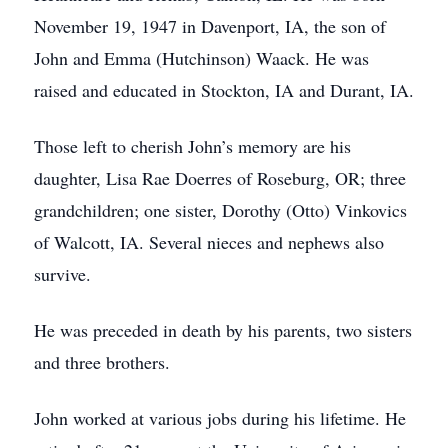
November 19, 1947 in Davenport, IA, the son of
John and Emma (Hutchinson) Waack. He was
raised and educated in Stockton, IA and Durant, IA.
Those left to cherish John’s memory are his
daughter, Lisa Rae Doerres of Roseburg, OR; three
grandchildren; one sister, Dorothy (Otto) Vinkovics
of Walcott, IA. Several nieces and nephews also
survive.
He was preceded in death by his parents, two sisters
and three brothers.
John worked at various jobs during his lifetime. He