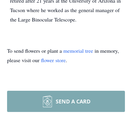
retired after 21 years at the University of Arizona in
Tucson where he worked as the general manager of
the Large Binocular Telescope.
To send flowers or plant a
memorial tree
in memory,
please visit our
flower store
.
SEND A CARD