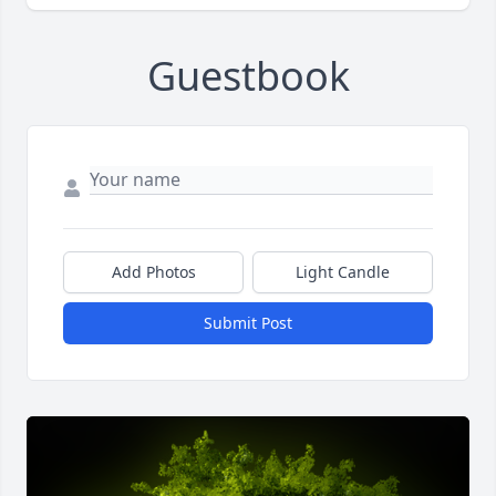
Guestbook
Add Photos
Light Candle
Submit Post