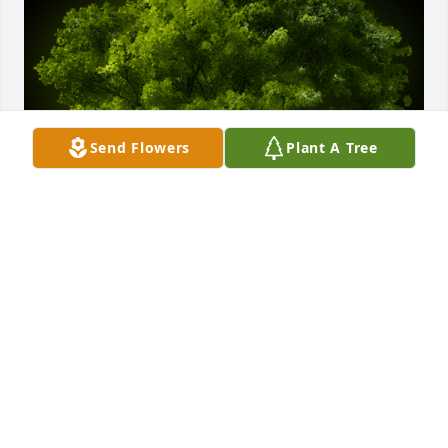
Send Flowers
Plant A Tree
A Memorial Tree was planted for John Edward 
Waack

We are deeply sorry for your loss ~ the staff at Wise 
Family Funeral Home-Wise Family Funeral Home - 
Roseville
Jun 16, 2022