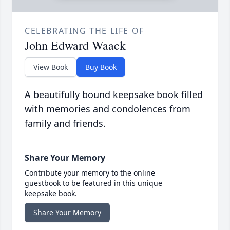
CELEBRATING THE LIFE OF
John Edward Waack
View Book
Buy Book
A beautifully bound keepsake book filled
with memories and condolences from
family and friends.
Share Your Memory
Contribute your memory to the online
guestbook to be featured in this unique
keepsake book.
Share Your Memory