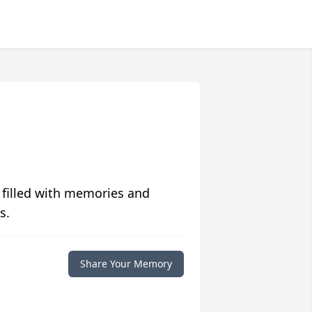
 filled with memories and
s.
Share Your Memory