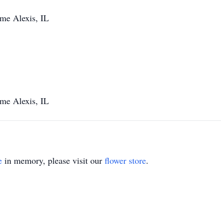
me Alexis, IL
me Alexis, IL
e
in memory, please visit our
flower store
.