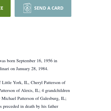
EE
SEND A CARD
 was born September 16, 1956 in
inari on January 28, 1984.
Little York, IL, Cheryl Patterson of
atterson of Alexis, IL; 4 grandchildren
 Michael Patterson of Galesburg, IL;
 preceded in death by his father