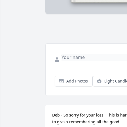
Add Photos
Light Candl
Deb - So sorry for your loss.  This is har
to grasp remembering all the good 