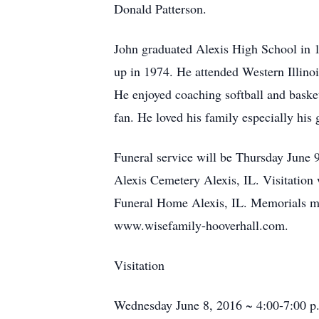
Donald Patterson.
John graduated Alexis High School in 1
up in 1974. He attended Western Illinoi
He enjoyed coaching softball and baske
fan. He loved his family especially his 
Funeral service will be Thursday June 
Alexis Cemetery Alexis, IL. Visitatio
Funeral Home Alexis, IL. Memorials ma
www.wisefamily-hooverhall.com.
Visitation
Wednesday June 8, 2016 ~ 4:00-7:00 p