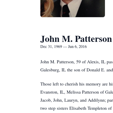
John M. Patterson
Dec 31, 1969 — Jun 6, 2016
John M. Patterson, 59 of Alexis, IL p
Galesburg, IL the son of Donald E. an
Those left to cherish his memory are hi
Evanston, IL, Melissa Patterson of Gale
Jacob, John, Lauryn, and Addilynn; pa
two step sisters Elisabeth Templeton o