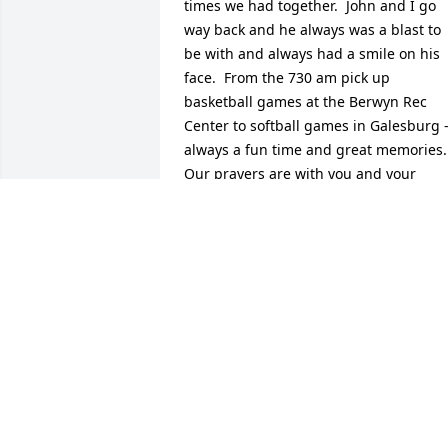
times we had together.  John and I go 
way back and he always was a blast to 
be with and always had a smile on his 
face.  From the 730 am pick up 
basketball games at the Berwyn Rec 
Center to softball games in Galesburg -
always a fun time and great memories.  
Our prayers are with you and your 
family.
JOHN AND PATTI GOODING
Nov 21, 2024
Deed - So very sorry for your loss.  I 
know what you are going through - I 
lost my daughter January of  2015. I 
cannot give you any advice other than t