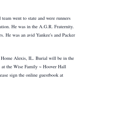
l team went to state and were runners
ation. He was in the A.G.R. Fraternity.
rs. He was an avid Yankee's and Packer
Home Alexis, IL. Burial will be in the
. at the Wise Family ~ Hoover Hall
ase sign the online guestbook at