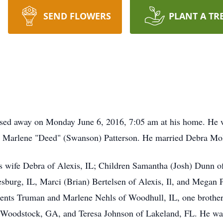
SEND FLOWERS
PLANT A TR
assed away on Monday June 6, 2016, 7:05 am at his home. He
d Marlene "Deed" (Swanson) Patterson. He married Debra Mol
s wife Debra of Alexis, IL; Children Samantha (Josh) Dunn of 
sburg, IL, Marci (Brian) Bertelsen of Alexis, Il, and Megan P
rents Truman and Marlene Nehls of Woodhull, IL, one brother
f Woodstock, GA, and Teresa Johnson of Lakeland, FL. He was