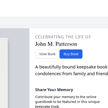
CELEBRATING THE LIFE OF
John M. Patterson
View Book
Buy Book
A beautifully bound keepsake book
condolences from family and friend
Share Your Memory
Contribute your memory to the online
guestbook to be featured in this unique
keepsake book.