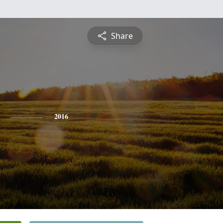
Share
2016