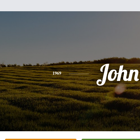
John
1969