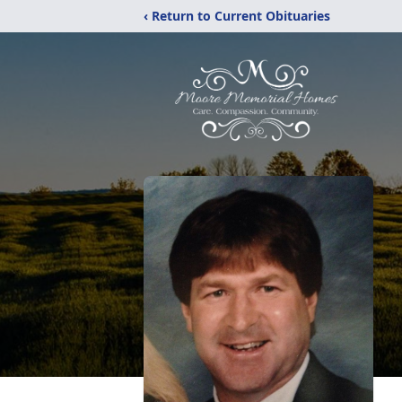
‹ Return to Current Obituaries