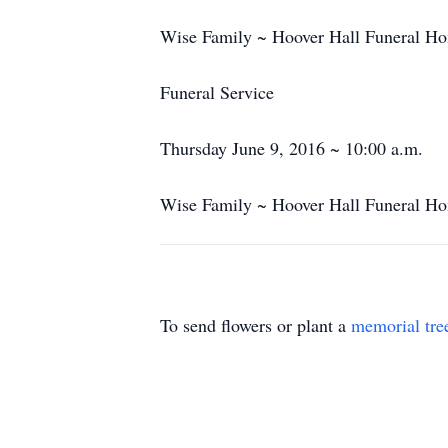
Wise Family ~ Hoover Hall Funeral Ho
Funeral Service
Thursday June 9, 2016 ~ 10:00 a.m.
Wise Family ~ Hoover Hall Funeral Ho
To send flowers or plant a
memorial tre