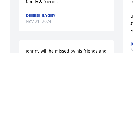
family & friends
m
l
DEBBIE BAGBY
u
Nov 21, 2024
s
k
 
J
N
Johnny will be missed by his friends and 
family and those who played football 
with him.  I played flag football with him 
and we were a different team when 
Johnny was the QB.   Richard Dahl aka 
D
Superman
l
o
RICHARD DAHL
Nov 21, 2024
J
N
o 