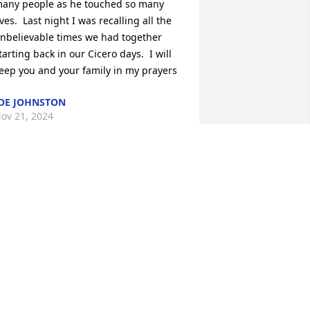
any people as he touched so many 
ives.  Last night I was recalling all the 
nbelievable times we had together 
tarting back in our Cicero days.  I will 
eep you and your family in my prayers
OE JOHNSTON
ov 21, 2024
eed & family, We are so sorry for your 
oss!! You have our sympathy and are in 
ur prayers!
EFF AND JAMI MAHER
ov 21, 2024