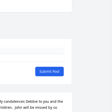
Submit Post
y condolences Debbie to you and the 
hildren.  John will be missed by so 