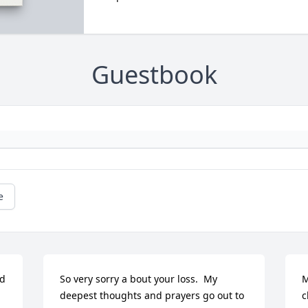
Guestbook
e
d 
So very sorry a bout your loss.  My 
M
deepest thoughts and prayers go out to 
c