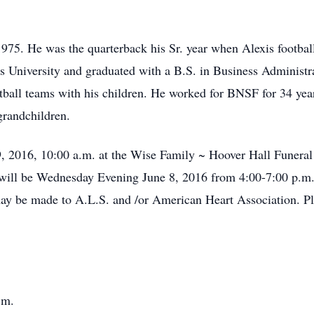
975. He was the quarterback his Sr. year when Alexis footbal
s University and graduated with a B.S. in Business Administr
tball teams with his children. He worked for BNSF for 34 yea
grandchildren.
9, 2016, 10:00 a.m. at the Wise Family ~ Hoover Hall Funeral 
n will be Wednesday Evening June 8, 2016 from 4:00-7:00 p.m
y be made to A.L.S. and /or American Heart Association. Ple
.m.