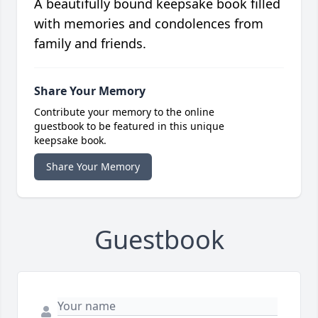
A beautifully bound keepsake book filled
with memories and condolences from
family and friends.
Share Your Memory
Contribute your memory to the online
guestbook to be featured in this unique
keepsake book.
Share Your Memory
Guestbook