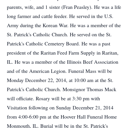
parents, wife, and 1 sister (Fran Peasley). He was a life
long farmer and cattle feeder. He served in the U.S.
Army during the Korean War. He was a member of the
St. Patrick's Catholic Church. He served on the St.
Patrick's Catholic Cemetery Board. He was a past
president of the Raritan Feed Farm Supply in Raritan,
IL. He was a member of the Illinois Beef Association
and of the American Legion. Funeral Mass will be
Monday December 22, 2014, at 10:00 am at the St.
Patrick's Catholic Church. Monsignor Thomas Mack
will officiate. Rosary will be at 3:30 pm with
Visitation following on Sunday December 21, 2014
from 4:00-6:00 pm at the Hoover Hall Funeral Home
Monmouth, IL. Burial will be in the St. Patrick's