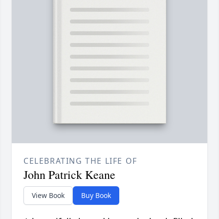
CELEBRATING THE LIFE OF
John Patrick Keane
View Book
Buy Book