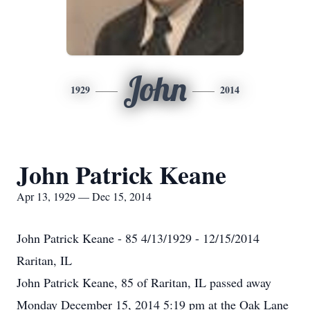
John
1929
2014
John Patrick Keane
Apr 13, 1929 — Dec 15, 2014
John Patrick Keane - 85 4/13/1929 - 12/15/2014
Raritan, IL
John Patrick Keane, 85 of Raritan, IL passed away
Monday December 15, 2014 5:19 pm at the Oak Lane