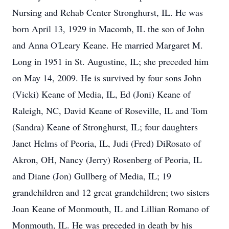
Nursing and Rehab Center Stronghurst, IL. He was
born April 13, 1929 in Macomb, IL the son of John
and Anna O'Leary Keane. He married Margaret M.
Long in 1951 in St. Augustine, IL; she preceded him
on May 14, 2009. He is survived by four sons John
(Vicki) Keane of Media, IL, Ed (Joni) Keane of
Raleigh, NC, David Keane of Roseville, IL and Tom
(Sandra) Keane of Stronghurst, IL; four daughters
Janet Helms of Peoria, IL, Judi (Fred) DiRosato of
Akron, OH, Nancy (Jerry) Rosenberg of Peoria, IL
and Diane (Jon) Gullberg of Media, IL; 19
grandchildren and 12 great grandchildren; two sisters
Joan Keane of Monmouth, IL and Lillian Romano of
Monmouth, IL. He was preceded in death by his