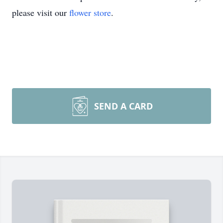
please visit our
flower store
.
SEND A CARD