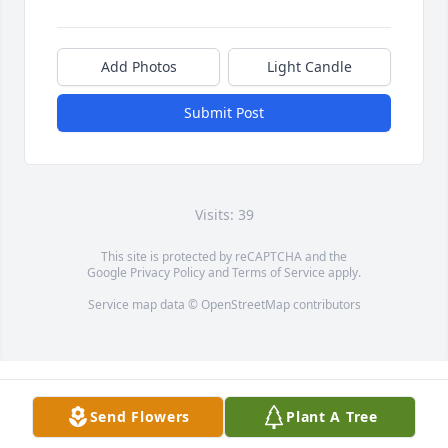
Add Photos
Light Candle
Submit Post
Visits: 39
This site is protected by reCAPTCHA and the
Google
Privacy Policy
and
Terms of Service
apply.
Service map data ©
OpenStreetMap
contributors
Send Flowers
Plant A Tree