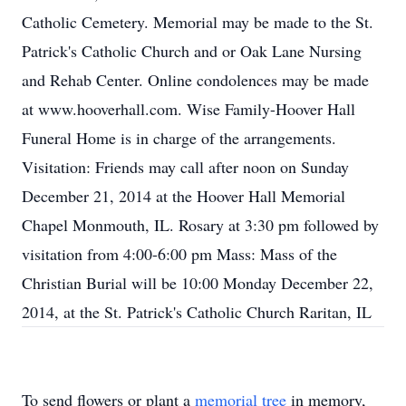
Catholic Cemetery. Memorial may be made to the St.
Patrick's Catholic Church and or Oak Lane Nursing
and Rehab Center. Online condolences may be made
at www.hooverhall.com. Wise Family-Hoover Hall
Funeral Home is in charge of the arrangements.
Visitation: Friends may call after noon on Sunday
December 21, 2014 at the Hoover Hall Memorial
Chapel Monmouth, IL. Rosary at 3:30 pm followed by
visitation from 4:00-6:00 pm Mass: Mass of the
Christian Burial will be 10:00 Monday December 22,
2014, at the St. Patrick's Catholic Church Raritan, IL
To send flowers or plant a
memorial tree
in memory,