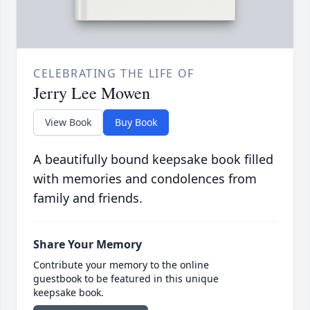
CELEBRATING THE LIFE OF
Jerry Lee Mowen
View Book
Buy Book
A beautifully bound keepsake book filled
with memories and condolences from
family and friends.
Share Your Memory
Contribute your memory to the online
guestbook to be featured in this unique
keepsake book.