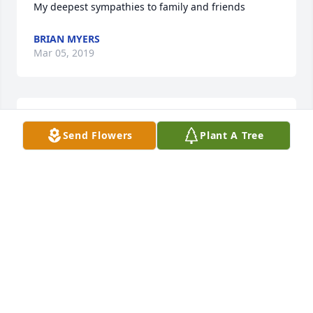
My deepest sympathies to family and friends
BRIAN MYERS
Mar 05, 2019
I am sorry for your loss. Peace be with you.
Send Flowers
Plant A Tree
JOHN STEVENS
Mar 05, 2019
Thinking of Angie, Connie, Jennifer and family with 
a heavy heart.  So very sorry for your loss. With 
Sympathy, Kristin Huff Hallahan
KRISTIN HUFF HALLAHAN