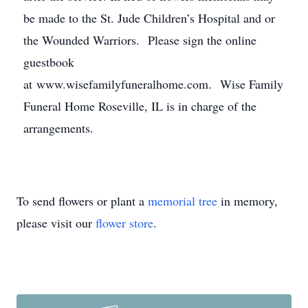
be made to the St. Jude Children’s Hospital and or
the Wounded Warriors. Please sign the online
guestbook
at www.wisefamilyfuneralhome.com. Wise Family
Funeral Home Roseville, IL is in charge of the
arrangements.
To send flowers or plant a
memorial tree
in memory,
please visit our
flower store
.