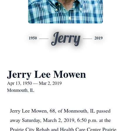
Jerry
1950
2019
Jerry Lee Mowen
Apr 13, 1950 — Mar 2, 2019
Monmouth, IL
Jerry Lee Mowen, 68, of Monmouth, IL passed
away Saturday, March 2, 2019, 6:50 p.m. at the
Prairie City Rehab and Health Care Center Prairie