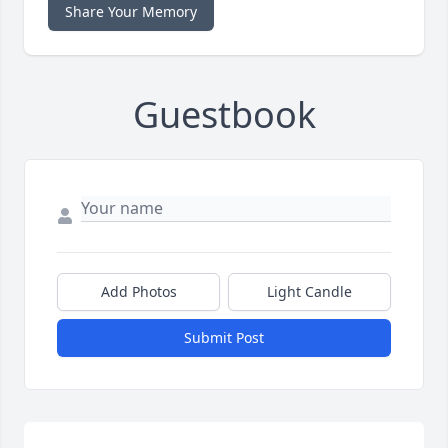
Share Your Memory
Guestbook
Add Photos
Light Candle
Submit Post