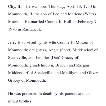
City, IL. He was born Thursday, April 13, 1950 in
Monmouth, IL the son of Leo and Marlene (Watts)
Mowen. He married Connie Jo Hull on February 7,
1970 in Raritan, IL.
Jerry is survived by his wife Connie Jo Mowen of
Monmouth; daughters, Angie (Scott) Middendorf of
Steeleville, and Jennifer (Dan) Gracey of
Monmouth; grandchildren, Braden and Raegan
Middendorf of Steeleville, and Madilynn and Oliver
Gracey of Monmouth.
He was preceded in death by his parents and an
infant brother.