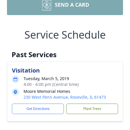
SEND A CARD
Service Schedule
Past Services
Visitation
Tuesday, March 5, 2019
4:00 - 6:00 pm (Central time)
Moore Memorial Homes
230 West Penn Avenue, Roseville, IL 61473
Get Directions
Plant Trees