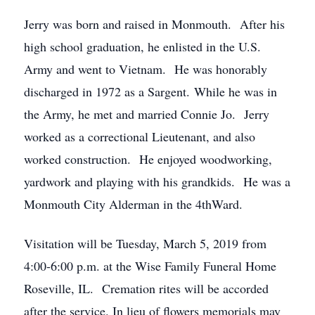
Jerry was born and raised in Monmouth. After his
high school graduation, he enlisted in the U.S.
Army and went to Vietnam. He was honorably
discharged in 1972 as a Sargent. While he was in
the Army, he met and married Connie Jo. Jerry
worked as a correctional Lieutenant, and also
worked construction. He enjoyed woodworking,
yardwork and playing with his grandkids. He was a
Monmouth City Alderman in the 4thWard.
Visitation will be Tuesday, March 5, 2019 from
4:00-6:00 p.m. at the Wise Family Funeral Home
Roseville, IL. Cremation rites will be accorded
after the service. In lieu of flowers memorials may