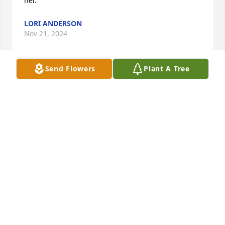
her.
LORI ANDERSON
Nov 21, 2024
Send Flowers
Plant A Tree
So sorry for your loss Kathy kindhart
RONNIE MYERS
Nov 21, 2024
So Sorry to hear of Uncle Jerry passing Thoughts 
and prayers with family!  Uncle Jerry will be greatly 
missed!
CINDY KINDHART
Nov 21, 2024