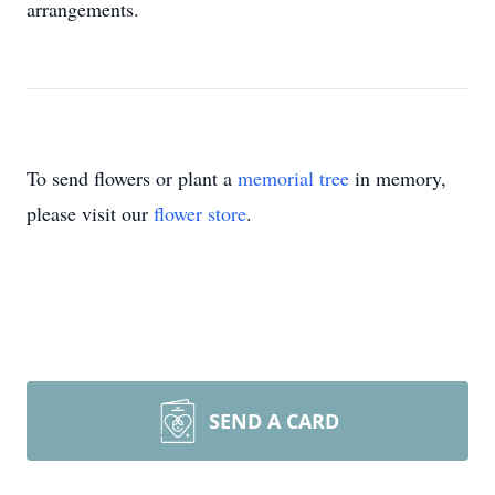
arrangements.
To send flowers or plant a
memorial tree
in memory,
please visit our
flower store
.
SEND A CARD