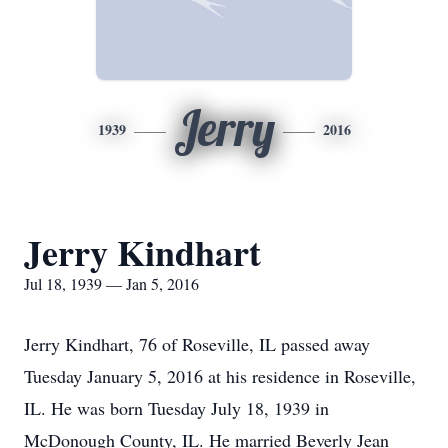
Jerry
1939
2016
Jerry Kindhart
Jul 18, 1939 — Jan 5, 2016
Jerry Kindhart, 76 of Roseville, IL passed away
Tuesday January 5, 2016 at his residence in Roseville,
IL. He was born Tuesday July 18, 1939 in
McDonough County, IL. He married Beverly Jean