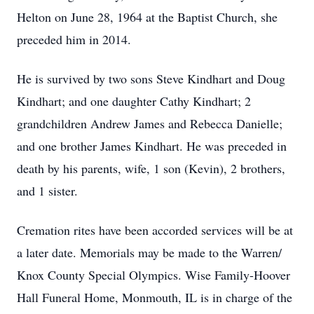
Helton on June 28, 1964 at the Baptist Church, she
preceded him in 2014.
He is survived by two sons Steve Kindhart and Doug
Kindhart; and one daughter Cathy Kindhart; 2
grandchildren Andrew James and Rebecca Danielle;
and one brother James Kindhart. He was preceded in
death by his parents, wife, 1 son (Kevin), 2 brothers,
and 1 sister.
Cremation rites have been accorded services will be at
a later date. Memorials may be made to the Warren/
Knox County Special Olympics. Wise Family-Hoover
Hall Funeral Home, Monmouth, IL is in charge of the