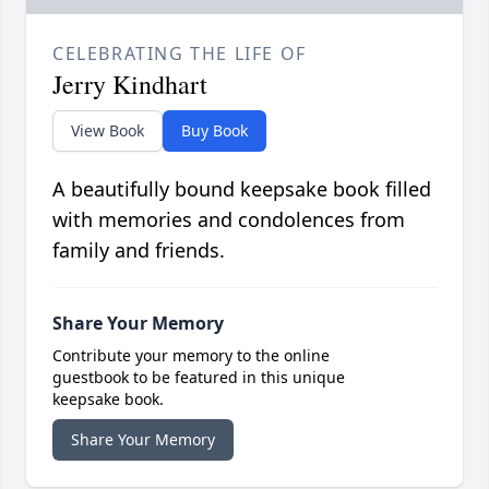
CELEBRATING THE LIFE OF
Jerry Kindhart
View Book
Buy Book
A beautifully bound keepsake book filled
with memories and condolences from
family and friends.
Share Your Memory
Contribute your memory to the online
guestbook to be featured in this unique
keepsake book.
Share Your Memory