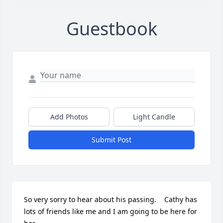
Guestbook
Add Photos
Light Candle
Submit Post
So very sorry to hear about his passing.    Cathy has 
lots of friends like me and I am going to be here for 