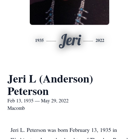
Jeri
1935
2022
Jeri L (Anderson)
Peterson
Feb 13, 1935 — May 29, 2022
Macomb
Jeri L. Peterson was born February 13, 1935 in