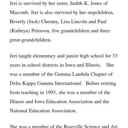
Jeri is survived by her sister, Judith K. Jones of
Macomb. Jeri is also survived by her stepchildren,
Beverly (Jack) Cherney, Lisa Lincoln and Paul
(Kathryn) Peterson, five grandchildren and three
great-grandchildren.
Jeri taught elementary and junior high school for 33
years in school districts in Iowa and Illinois. She
was a member of the Gamma Lambda Chapter of
Delta Kappa Gamma International. Before retiring
from teaching in 1993, she was a member of the
Illinois and Iowa Education Association and the
National Education Association.
She was a member of the Roseville Science and Art