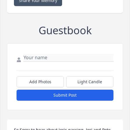
Share Your Memory
Guestbook
Add Photos
Light Candle
Submit Post
So Sorry to hear about Jeris passing. Jeri and Pete 