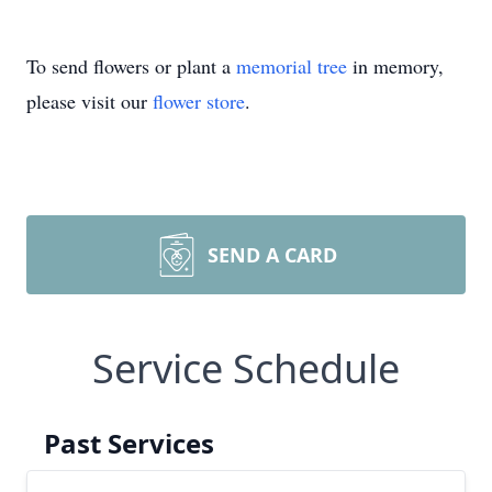
To send flowers or plant a
memorial tree
in memory,
please visit our
flower store
.
SEND A CARD
Service Schedule
Past Services