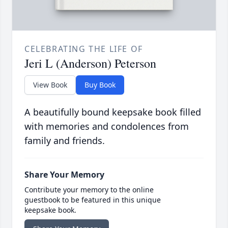
CELEBRATING THE LIFE OF
Jeri L (Anderson) Peterson
View Book
Buy Book
A beautifully bound keepsake book filled
with memories and condolences from
family and friends.
Share Your Memory
Contribute your memory to the online
guestbook to be featured in this unique
keepsake book.