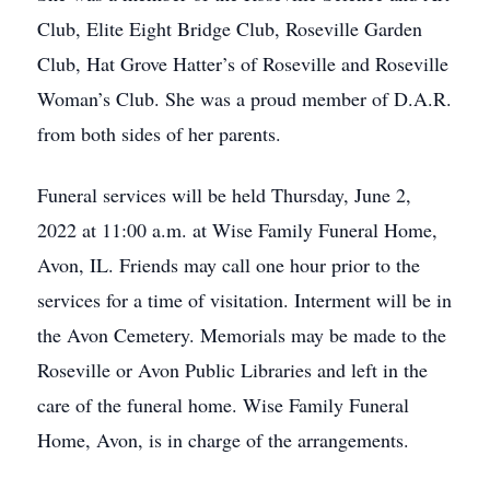
Club, Elite Eight Bridge Club, Roseville Garden
Club, Hat Grove Hatter’s of Roseville and Roseville
Woman’s Club. She was a proud member of D.A.R.
from both sides of her parents.
Funeral services will be held Thursday, June 2,
2022 at 11:00 a.m. at Wise Family Funeral Home,
Avon, IL. Friends may call one hour prior to the
services for a time of visitation. Interment will be in
the Avon Cemetery. Memorials may be made to the
Roseville or Avon Public Libraries and left in the
care of the funeral home. Wise Family Funeral
Home, Avon, is in charge of the arrangements.