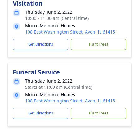
Visitation
Thursday, June 2, 2022
10:00 - 11:00 am (Central time)
Moore Memorial Homes
108 East Washington Street, Avon, IL 61415
Get Directions
Plant Trees
Funeral Service
Thursday, June 2, 2022
Starts at 11:00 am (Central time)
Moore Memorial Homes
108 East Washington Street, Avon, IL 61415
Get Directions
Plant Trees