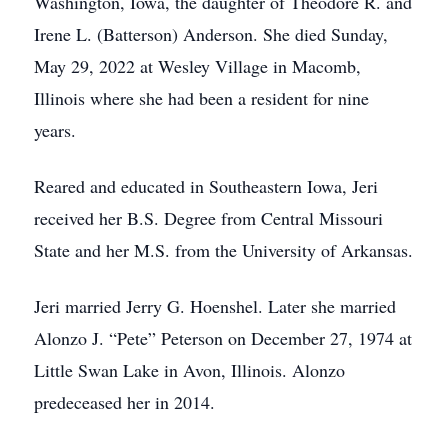
Washington, Iowa, the daughter of Theodore R. and
Irene L. (Batterson) Anderson. She died Sunday,
May 29, 2022 at Wesley Village in Macomb,
Illinois where she had been a resident for nine
years.
Reared and educated in Southeastern Iowa, Jeri
received her B.S. Degree from Central Missouri
State and her M.S. from the University of Arkansas.
Jeri married Jerry G. Hoenshel. Later she married
Alonzo J. “Pete” Peterson on December 27, 1974 at
Little Swan Lake in Avon, Illinois. Alonzo
predeceased her in 2014.