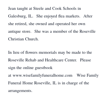
Jean taught at Steele and Cook Schools in
Galesburg, IL. She enjoyed flea markets. After
she retired, she owned and operated her own
antique store. She was a member of the Roseville
Christian Church.
In lieu of flowers memorials may be made to the
Roseville Rehab and Healthcare Center. Please
sign the online guestbook
at www.wisefamilyfuneralhome.com Wise Family
Funeral Home Roseville, IL is in charge of the
arrangements.