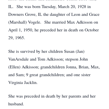
IL. She was born Tuesday, March 20, 1928 in
Downers Grove, IL the daughter of Leon and Grace
(Marshall) Vogele. She married Max Adkisson on
April 1, 1950, he preceded her in death on October
29, 1965.
She is survived by her children Susan (Jan)
VanArsdale and Tom Adkisson; stepson John
(Ellen) Adkisson; grandchildren Jonna, Brian, Max,
and Sam; 9 great grandchildren; and one sister
Virginia Jacklin.
She was preceded in death by her parents and her
husband.