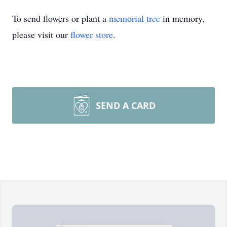
To send flowers or plant a
memorial tree
in memory,
please visit our
flower store
.
SEND A CARD