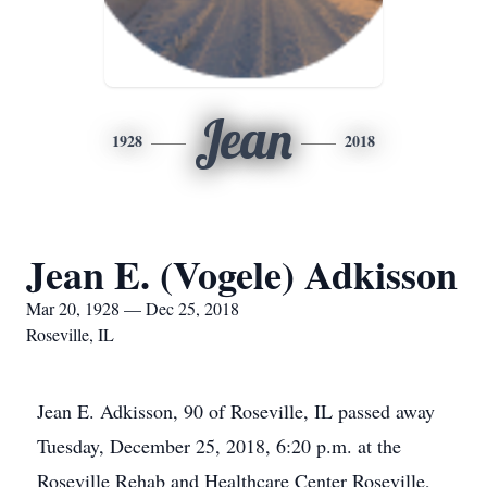
Jean
1928
2018
Jean E. (Vogele) Adkisson
Mar 20, 1928 — Dec 25, 2018
Roseville, IL
Jean E. Adkisson, 90 of Roseville, IL passed away
Tuesday, December 25, 2018, 6:20 p.m. at the
Roseville Rehab and Healthcare Center Roseville,