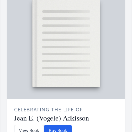
CELEBRATING THE LIFE OF
Jean E. (Vogele) Adkisson
View Book
Buy Book