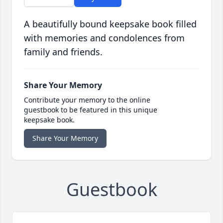
A beautifully bound keepsake book filled
with memories and condolences from
family and friends.
Share Your Memory
Contribute your memory to the online
guestbook to be featured in this unique
keepsake book.
Share Your Memory
Guestbook