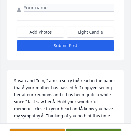
Add Photos
Light Candle
Submit Post
Susan and Tom, I am so sorry toÂ read in the paper 
thatÂ your mother has passed.Â  I enjoyed seeing 
her at our reunions and it has been quite a while 
since I last saw her.Â  Hold your wonderful 
memories close to your heart andÂ know you have 
my sympathy.Â  Thinking of you both at this time.
CONNIE HIGBEE SUNDBERG (LUCY HOLEMAN'S