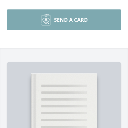
SEND A CARD