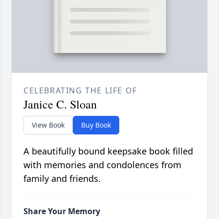
CELEBRATING THE LIFE OF
Janice C. Sloan
View Book
Buy Book
A beautifully bound keepsake book filled
with memories and condolences from
family and friends.
Share Your Memory