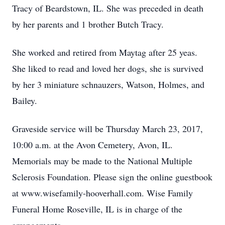
Tracy of Beardstown, IL. She was preceded in death
by her parents and 1 brother Butch Tracy.
She worked and retired from Maytag after 25 yeas.
She liked to read and loved her dogs, she is survived
by her 3 miniature schnauzers, Watson, Holmes, and
Bailey.
Graveside service will be Thursday March 23, 2017,
10:00 a.m. at the Avon Cemetery, Avon, IL.
Memorials may be made to the National Multiple
Sclerosis Foundation. Please sign the online guestbook
at www.wisefamily-hooverhall.com. Wise Family
Funeral Home Roseville, IL is in charge of the