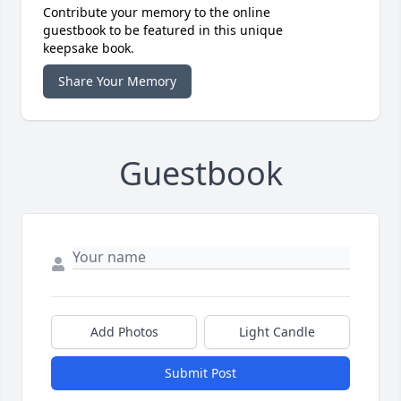
Contribute your memory to the online
guestbook to be featured in this unique
keepsake book.
Share Your Memory
Guestbook
Add Photos
Light Candle
Submit Post