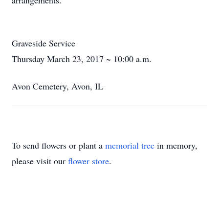
arrangements.
Graveside Service
Thursday March 23, 2017 ~ 10:00 a.m.
Avon Cemetery, Avon, IL
To send flowers or plant a
memorial tree
in memory,
please visit our
flower store
.