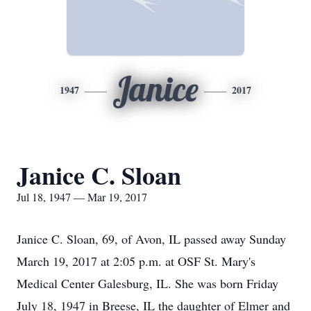
Janice
1947
2017
Janice C. Sloan
Jul 18, 1947 — Mar 19, 2017
Janice C. Sloan, 69, of Avon, IL passed away Sunday
March 19, 2017 at 2:05 p.m. at OSF St. Mary's
Medical Center Galesburg, IL. She was born Friday
July 18, 1947 in Breese, IL the daughter of Elmer and