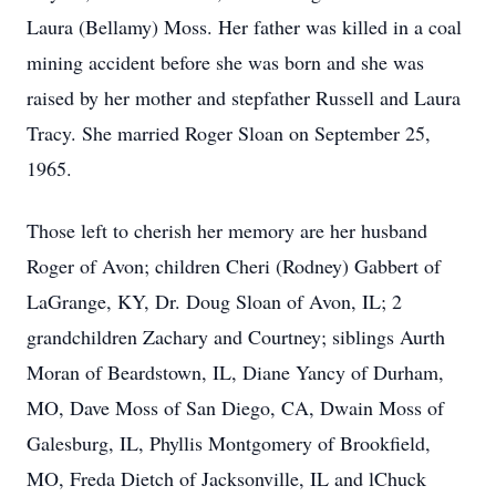
Laura (Bellamy) Moss. Her father was killed in a coal
mining accident before she was born and she was
raised by her mother and stepfather Russell and Laura
Tracy. She married Roger Sloan on September 25,
1965.
Those left to cherish her memory are her husband
Roger of Avon; children Cheri (Rodney) Gabbert of
LaGrange, KY, Dr. Doug Sloan of Avon, IL; 2
grandchildren Zachary and Courtney; siblings Aurth
Moran of Beardstown, IL, Diane Yancy of Durham,
MO, Dave Moss of San Diego, CA, Dwain Moss of
Galesburg, IL, Phyllis Montgomery of Brookfield,
MO, Freda Dietch of Jacksonville, IL and lChuck