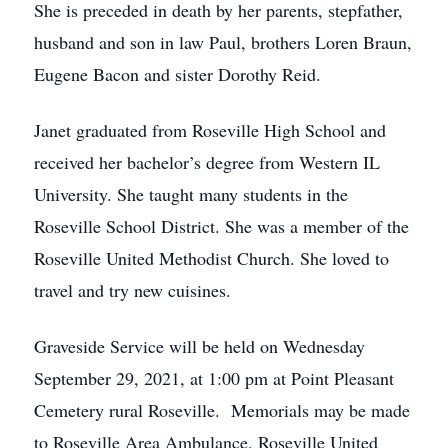
She is preceded in death by her parents, stepfather,
husband and son in law Paul, brothers Loren Braun,
Eugene Bacon and sister Dorothy Reid.
Janet graduated from Roseville High School and
received her bachelor’s degree from Western IL
University. She taught many students in the
Roseville School District. She was a member of the
Roseville United Methodist Church. She loved to
travel and try new cuisines.
Graveside Service will be held on Wednesday
September 29, 2021, at 1:00 pm at Point Pleasant
Cemetery rural Roseville. Memorials may be made
to Roseville Area Ambulance, Roseville United