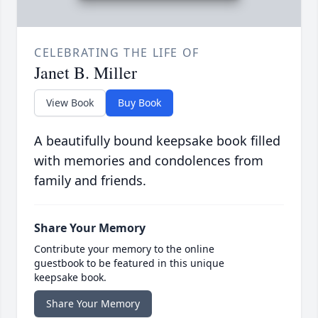
CELEBRATING THE LIFE OF
Janet B. Miller
View Book
Buy Book
A beautifully bound keepsake book filled
with memories and condolences from
family and friends.
Share Your Memory
Contribute your memory to the online
guestbook to be featured in this unique
keepsake book.
Share Your Memory