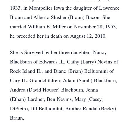
1933, in Montpelier Iowa the daughter of Lawrence
Braun and Alberto Slusher (Braun) Bacon. She
married William E. Miller on November 28, 1953,
he preceded her in death on August 12, 2010.
She is Survived by her three daughters Nancy
Blackburn of Edwards IL, Cathy (Larry) Nevins of
Rock Island IL, and Diane (Brian) Belluomini of
Cary IL. Grandchildren; Adam (Sarah) Blackburn,
Andrea (David Houser) Blackburn, Jenna
(Ethan) Lardner, Ben Nevins, Mary (Casey)
DiPietro, Jill Belluomini, Brother Randal (Becky)
Braun,