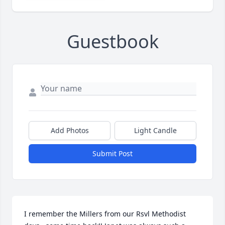
Guestbook
Add Photos
Light Candle
Submit Post
I remember the Millers from our Rsvl Methodist 