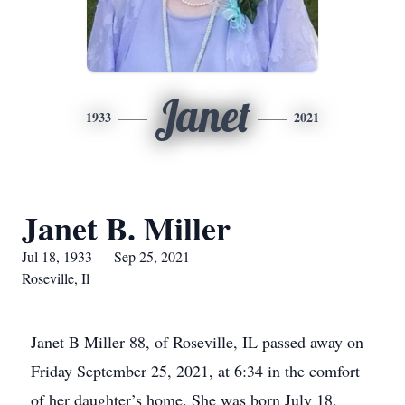
Janet
1933
2021
Janet B. Miller
Jul 18, 1933 — Sep 25, 2021
Roseville, Il
Janet B Miller 88, of Roseville, IL passed away on
Friday September 25, 2021, at 6:34 in the comfort
of her daughter’s home. She was born July 18,