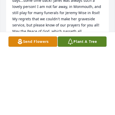
days...some time back!! Janet was always such a 
lovely person! I am not far away, in Monmouth, and 
still play for many funerals for Jeremy Wise in Rsvl! 
My regrets that we couldn't make her graveside 
service, but please know of our prayers for you all! 
May the Peace of God, which passeth all 
understanding be upon the repose of her soul, and 
Send Flowers
Plant A Tree
with all of your family.
LEO & ALISA RAMER
Oct 17, 2021
Nancy, Cathy, and Diane,We want to express our 
sincere sympathy to you and your families in the 
loss of your dear Mother.  Janet was a good teaching 
friend to both of us when we were all teaching at 
RHS.  We had great respect for her as a teacher, but 