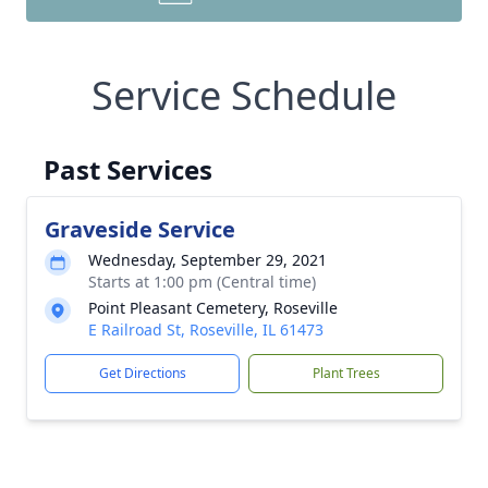
Service Schedule
Past Services
Graveside Service
Wednesday, September 29, 2021
Starts at 1:00 pm (Central time)
Point Pleasant Cemetery, Roseville
E Railroad St, Roseville, IL 61473
Get Directions
Plant Trees