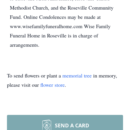
Methodist Church, and the Roseville Community
Fund. Online Condolences may be made at
www.wisefamilyfuneralhome.com Wise Family
Funeral Home in Roseville is in charge of
arrangements.
To send flowers or plant a
memorial tree
in memory,
please visit our
flower store
.
SEND A CARD