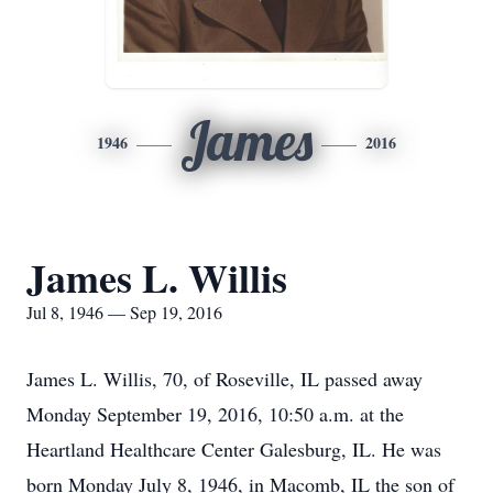
James
1946
2016
James L. Willis
Jul 8, 1946 — Sep 19, 2016
James L. Willis, 70, of Roseville, IL passed away
Monday September 19, 2016, 10:50 a.m. at the
Heartland Healthcare Center Galesburg, IL. He was
born Monday July 8, 1946, in Macomb, IL the son of