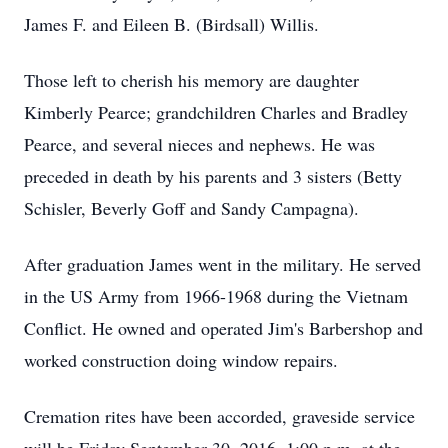
James F. and Eileen B. (Birdsall) Willis.
Those left to cherish his memory are daughter
Kimberly Pearce; grandchildren Charles and Bradley
Pearce, and several nieces and nephews. He was
preceded in death by his parents and 3 sisters (Betty
Schisler, Beverly Goff and Sandy Campagna).
After graduation James went in the military. He served
in the US Army from 1966-1968 during the Vietnam
Conflict. He owned and operated Jim's Barbershop and
worked construction doing window repairs.
Cremation rites have been accorded, graveside service