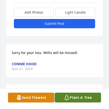
Add Photos
Light Candle
Submit Post
Sorry for your loss. Willis will be missed!
CONNIE HOOD
Nov 21, 2024
Sending condolences to Jim's family. I have fun 
Send Flowers
Plant A Tree
memories of uncle Jim, he was a good guy.