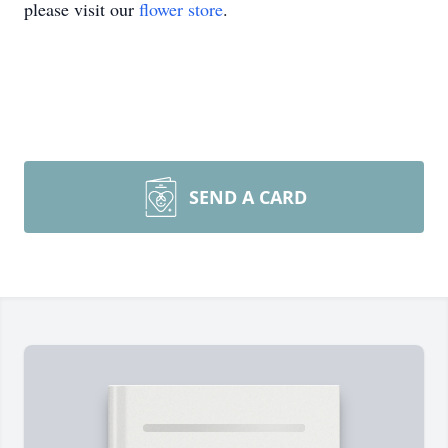
please visit our
flower store
.
SEND A CARD