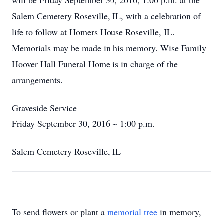
will be Friday September 30, 2016, 1:00 p.m. at the
Salem Cemetery Roseville, IL, with a celebration of
life to follow at Homers House Roseville, IL.
Memorials may be made in his memory. Wise Family
Hoover Hall Funeral Home is in charge of the
arrangements.
Graveside Service
Friday September 30, 2016 ~ 1:00 p.m.
Salem Cemetery Roseville, IL
To send flowers or plant a
memorial tree
in memory,