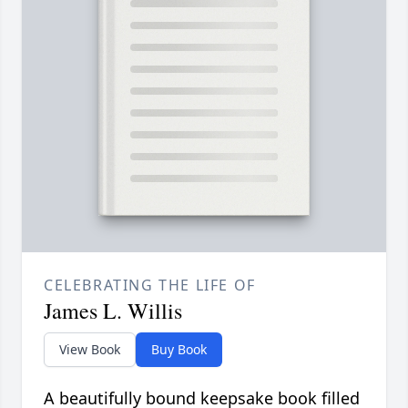
CELEBRATING THE LIFE OF
James L. Willis
View Book
Buy Book
A beautifully bound keepsake book filled