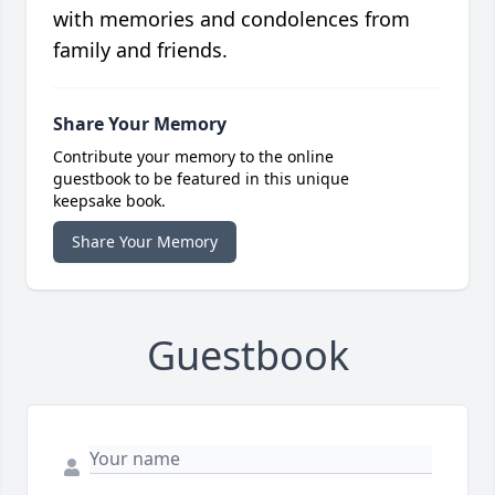
with memories and condolences from
family and friends.
Share Your Memory
Contribute your memory to the online
guestbook to be featured in this unique
keepsake book.
Share Your Memory
Guestbook