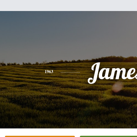
Jame
1963