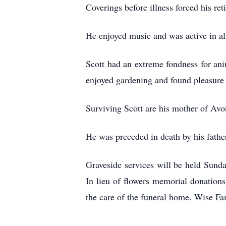
Coverings before illness forced his ret
He enjoyed music and was active in a
Scott had an extreme fondness for ani
enjoyed gardening and found pleasure 
Surviving Scott are his mother of Avo
He was preceded in death by his fathe
Graveside services will be held Sund
In lieu of flowers memorial donations
the care of the funeral home. Wise F