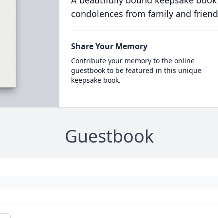
A beautifully bound keepsake book
condolences from family and friend
Share Your Memory
Contribute your memory to the online
guestbook to be featured in this unique
keepsake book.
Guestbook