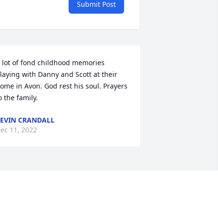
Submit Post
 lot of fond childhood memories 
laying with Danny and Scott at their 
ome in Avon. God rest his soul. Prayers 
o the family.
EVIN CRANDALL
ec 11, 2022