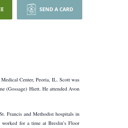
EE
SEND A CARD
 Medical Center, Peoria, IL. Scott was
une (Gossage) Hiett. He attended Avon
t. Francis and Methodist hospitals in
worked for a time at Breslin’s Floor