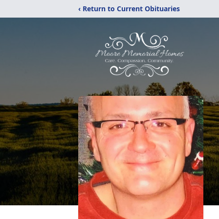
‹ Return to Current Obituaries