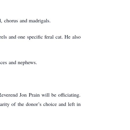
d, chorus and madrigals.
ls and one specific feral cat. He also
ieces and nephews.
verend Jon Prain will be officiating.
rity of the donor’s choice and left in