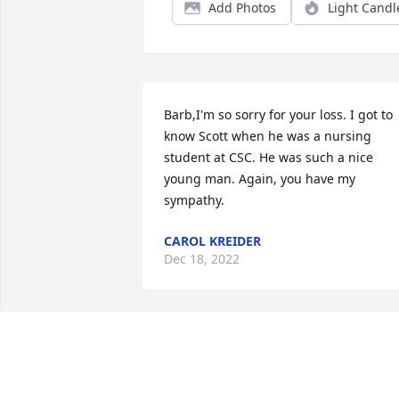
Add Photos
Light Candl
Barb,I'm so sorry for your loss. I got to 
know Scott when he was a nursing 
student at CSC. He was such a nice 
young man. Again, you have my 
sympathy.
CAROL KREIDER
Dec 18, 2022