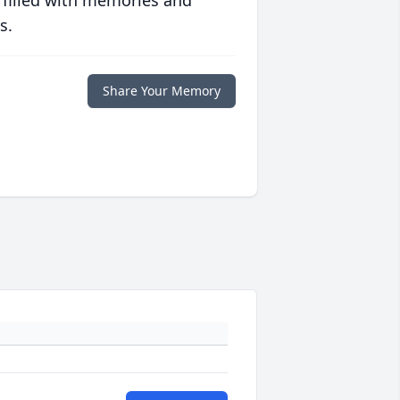
 filled with memories and
s.
Share Your Memory