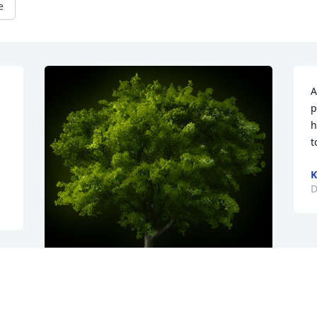
e
A
p
h
t
K
D