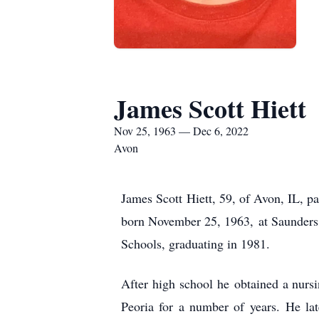
James Scott Hiett
Nov 25, 1963 — Dec 6, 2022
Avon
James Scott Hiett, 59, of Avon, IL, p
born November 25, 1963, at Saunders 
Schools, graduating in 1981.
After high school he obtained a nurs
Peoria for a number of years. He la