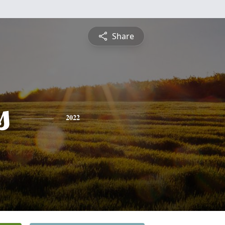
Share
s
2022