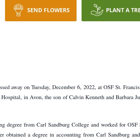
SEND FLOWERS
PLANT A TR
assed away on Tuesday, December 6, 2022, at OSF St. Francis
Hospital, in Avon, the son of Calvin Kenneth and Barbara J
ing degree from Carl Sandburg College and worked for OSF S
ter obtained a degree in accounting from Carl Sandburg and 