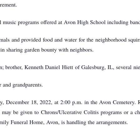
irement.
ll music programs offered at Avon High School including ban
mals and provided food and water for the neighborhood squirre
in sharing garden bounty with neighbors.
n; brother, Kenneth Daniel Hiett of Galesburg, IL, several n
r and grandparents.
ay, December 18, 2022, at 2:00 p.m. in the Avon Cemetery. Re
 may be given to Chrons/Ulcerative Colitis programs or a cha
amily Funeral Home, Avon, is handling the arrangements.