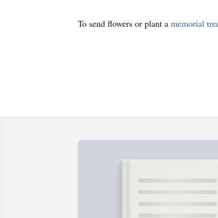
To send flowers or plant a
memorial tre