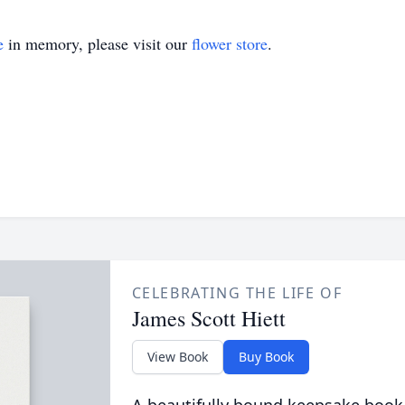
e
in memory, please visit our
flower store
.
CELEBRATING THE LIFE OF
James Scott Hiett
View Book
Buy Book