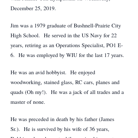
December 25, 2019.
Jim was a 1979 graduate of Bushnell-Prairie City
High School. He served in the US Navy for 22
years, retiring as an Operations Specialist, PO1 E-
6. He was employed by WIU for the last 17 years.
He was an avid hobbyist. He enjoyed
woodworking, stained glass, RC cars, planes and
quads (Oh my!). He was a jack of all trades and a
master of none.
He was preceded in death by his father (James
Sr.). He is survived by his wife of 36 years,