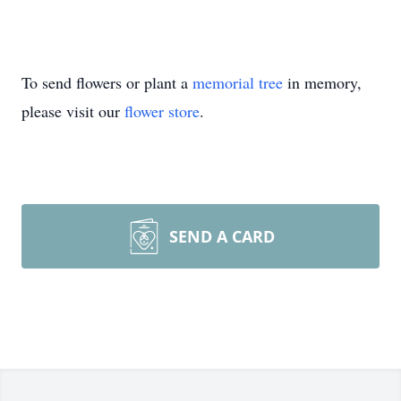
To send flowers or plant a
memorial tree
in memory,
please visit our
flower store
.
SEND A CARD