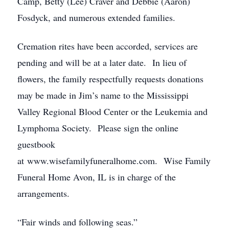
Camp, Betty (Lee) Craver and Debbie (Aaron)
Fosdyck, and numerous extended families.
Cremation rites have been accorded, services are
pending and will be at a later date. In lieu of
flowers, the family respectfully requests donations
may be made in Jim’s name to the Mississippi
Valley Regional Blood Center or the Leukemia and
Lymphoma Society. Please sign the online
guestbook
at www.wisefamilyfuneralhome.com. Wise Family
Funeral Home Avon, IL is in charge of the
arrangements.
“Fair winds and following seas.”