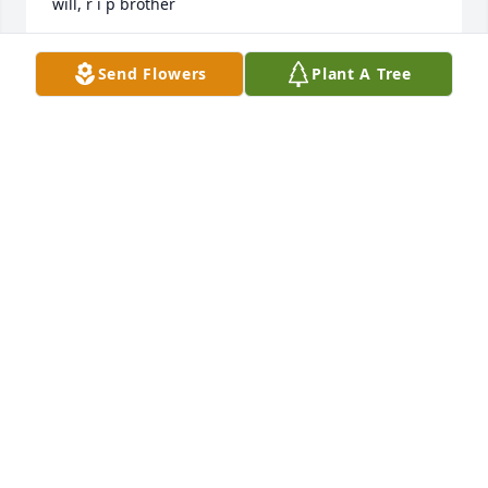
will, r i p brother
OWEN
Send Flowers
Plant A Tree
Dec 09, 2020
Sorry for your loss. Thinking of the family and 
sending prayers.Â
CLARK AND SHIRLEY ERVIN
Jan 06, 2020
I got to know James though ABATE I always enjoyed 
talking and riding with him. My thoughts and prays 
are with you all.