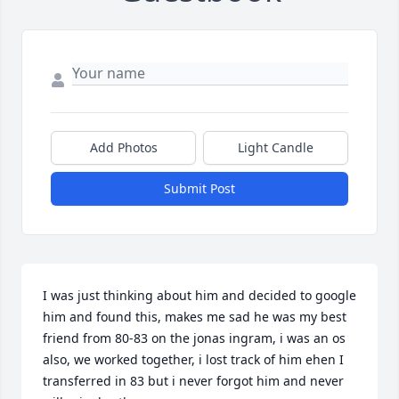
Add Photos
Light Candle
Submit Post
I was just thinking about him and decided to google 
him and found this, makes me sad he was my best 
friend from 80-83 on the jonas ingram, i was an os 
also, we worked together, i lost track of him ehen I 
transferred in 83 but i never forgot him and never 