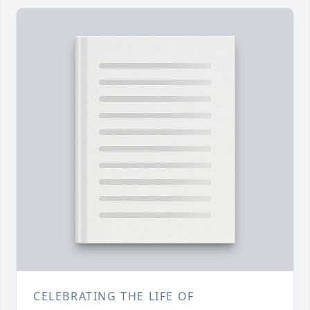
CELEBRATING THE LIFE OF