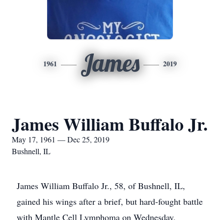
James
1961
2019
James William Buffalo Jr.
May 17, 1961 — Dec 25, 2019
Bushnell, IL
James William Buffalo Jr., 58, of Bushnell, IL,
gained his wings after a brief, but hard-fought battle
with Mantle Cell Lymphoma on Wednesday,