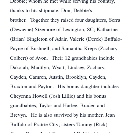
Debbie; whom he met while serving his country,
thanks to his shipmate, Don, Debbie’s
brother. Together they raised four daughters, Serra
(Dewayne) Sizemore of Lexington, SC; Katharine
(Brian) Singleton of Adair, Valerie (Derek) Buffalo-
Payne of Bushnell, and Samantha Kreps (Zachary
Colbert) of Avon. Their 12 grandbabies include
Dakotah, Madilyn, Wyatt, Lindsey, Zachary,
Cayden, Camren, Austin, Brooklyn, Cayden,
Braxton and Payton. His bonus daughter includes
Cheyenna Howell (Josh Lillie) and his bonus
grandbabies, Taylor and Harlee, Braden and
Brevyn. He is also survived by his mother, Jean
Buffalo of Prairie City; sisters Tammy (Rick)