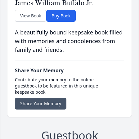
James William Buffalo Jr.
View Book
Buy Book
A beautifully bound keepsake book filled
with memories and condolences from
family and friends.
Share Your Memory
Contribute your memory to the online
guestbook to be featured in this unique
keepsake book.
Share Your Memory
Guestbook