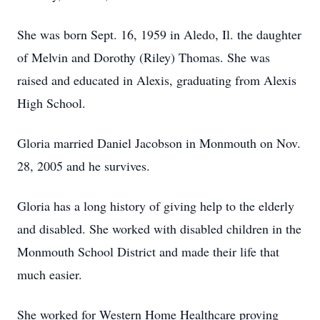
She was born Sept. 16, 1959 in Aledo, Il. the daughter
of Melvin and Dorothy (Riley) Thomas. She was
raised and educated in Alexis, graduating from Alexis
High School.
Gloria married Daniel Jacobson in Monmouth on Nov.
28, 2005 and he survives.
Gloria has a long history of giving help to the elderly
and disabled. She worked with disabled children in the
Monmouth School District and made their life that
much easier.
She worked for Western Home Healthcare proving