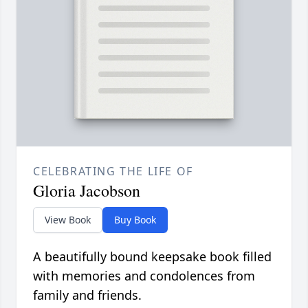
CELEBRATING THE LIFE OF
Gloria Jacobson
View Book
Buy Book
A beautifully bound keepsake book filled
with memories and condolences from
family and friends.