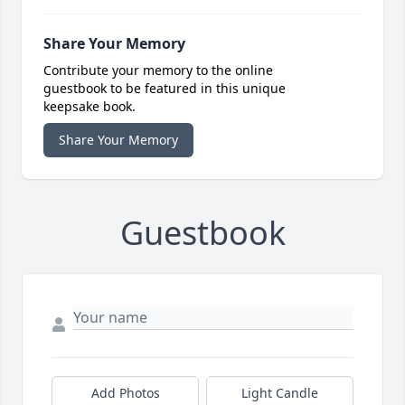
Share Your Memory
Contribute your memory to the online
guestbook to be featured in this unique
keepsake book.
Share Your Memory
Guestbook
Add Photos
Light Candle