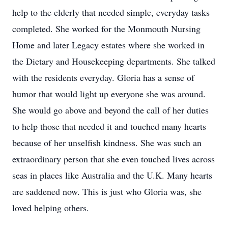
help to the elderly that needed simple, everyday tasks
completed. She worked for the Monmouth Nursing
Home and later Legacy estates where she worked in
the Dietary and Housekeeping departments. She talked
with the residents everyday. Gloria has a sense of
humor that would light up everyone she was around.
She would go above and beyond the call of her duties
to help those that needed it and touched many hearts
because of her unselfish kindness. She was such an
extraordinary person that she even touched lives across
seas in places like Australia and the U.K. Many hearts
are saddened now. This is just who Gloria was, she
loved helping others.