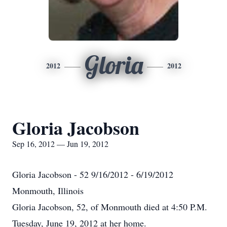
Gloria
2012
2012
Gloria Jacobson
Sep 16, 2012 — Jun 19, 2012
Gloria Jacobson - 52 9/16/2012 - 6/19/2012
Monmouth, Illinois
Gloria Jacobson, 52, of Monmouth died at 4:50 P.M.
Tuesday, June 19, 2012 at her home.