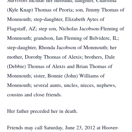
Survivors include her husband; daughter, Charisma
(Kyle Knap) Thomas of Peoria; son, Jimmy Thomas of
Monmouth; step-daughter, Elizabeth Aytes of
Flagstaff, AZ; step son, Nicholas Jacobson-Fleming of
Monmouth; grandson, Ian Fleming of Belvidere, IL;
step-daughter, Rhonda Jacobson of Monmouth; her
mother, Dorothy Thomas of Alexis; brothers, Dale
(Debbie) Thomas of Alexis and Brian Thomas of
Monmouth; sister, Bonnie (John) Williams of
Monmouth; several aunts, uncles, nieces, nephews,
cousins and close friends.
Her father preceded her in death.
Friends may call Saturday, June 23, 2012 at Hoover-