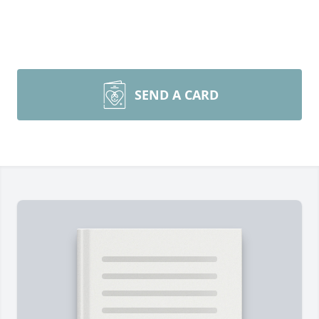
SEND A CARD