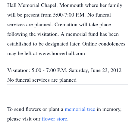
Hall Memorial Chapel, Monmouth where her family
will be present from 5:00-7:00 P.M. No funeral
services are planned. Cremation will take place
following the visitation. A memorial fund has been
established to be designated later. Online condolences
may be left at www.hooverhall.com
Visitation: 5:00 - 7:00 P.M. Saturday, June 23, 2012
No funeral services are planned
To send flowers or plant a
memorial tree
in memory,
please visit our
flower store
.