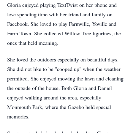
Gloria enjoyed playing TextTwist on her phone and
love spending time with her friend and family on
Facebook. She loved to play Farmville, Yoville and
Farm Town. She collected Willow Tree figurines, the
ones that held meaning.
She loved the outdoors especially on beautiful days.
She did not like to be "cooped up" when the weather
permitted. She enjoyed mowing the lawn and cleaning
the outside of the house. Both Gloria and Daniel
enjoyed walking around the area, especially
Monmouth Park, where the Gazebo held special
memories.