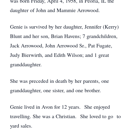
was born Friday, April 4, 1958, in Peoria, IL the
daughter of John and Mammie Arrowood.
Genie is survived by her daughter, Jennifer (Kerry)
Blunt and her son, Brian Havens; 7 grandchildren,
Jack Arrowood, John Arrowood Sr., Pat Fugate,
Judy Bierwirth, and Edith Wilson; and 1 great
granddaughter.
She was preceded in death by her parents, one
granddaughter, one sister, and one brother.
Genie lived in Avon for 12 years. She enjoyed
travelling. She was a Christian. She loved to go to
yard sales.