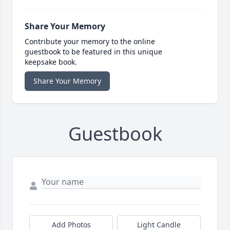
Share Your Memory
Contribute your memory to the online
guestbook to be featured in this unique
keepsake book.
Share Your Memory
Guestbook
Add Photos
Light Candle