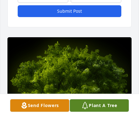
Submit Post
Send Flowers
Plant A Tree