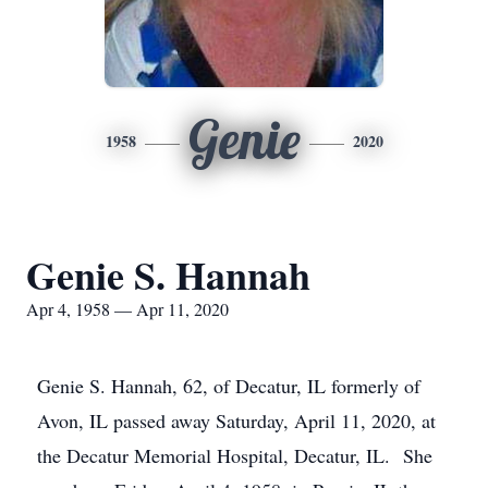
Genie
1958
2020
Genie S. Hannah
Apr 4, 1958 — Apr 11, 2020
Genie S. Hannah, 62, of Decatur, IL formerly of
Avon, IL passed away Saturday, April 11, 2020, at
the Decatur Memorial Hospital, Decatur, IL. She