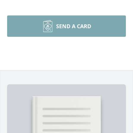
SEND A CARD