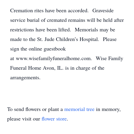
Cremation rites have been accorded. Graveside
service burial of cremated remains will be held after
restrictions have been lifted. Memorials may be
made to the St. Jude Children’s Hospital. Please
sign the online guestbook
at www.wisefamilyfuneralhome.com. Wise Family
Funeral Home Avon, IL. is in charge of the
arrangements.
To send flowers or plant a
memorial tree
in memory,
please visit our
flower store
.