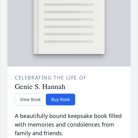
CELEBRATING THE LIFE OF
Genie S. Hannah
View Book
Buy Book
A beautifully bound keepsake book filled
with memories and condolences from
family and friends.