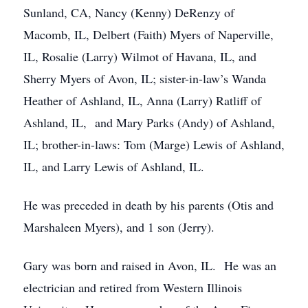
Sunland, CA, Nancy (Kenny) DeRenzy of
Macomb, IL, Delbert (Faith) Myers of Naperville,
IL, Rosalie (Larry) Wilmot of Havana, IL, and
Sherry Myers of Avon, IL; sister-in-law’s Wanda
Heather of Ashland, IL, Anna (Larry) Ratliff of
Ashland, IL, and Mary Parks (Andy) of Ashland,
IL; brother-in-laws: Tom (Marge) Lewis of Ashland,
IL, and Larry Lewis of Ashland, IL.
He was preceded in death by his parents (Otis and
Marshaleen Myers), and 1 son (Jerry).
Gary was born and raised in Avon, IL. He was an
electrician and retired from Western Illinois