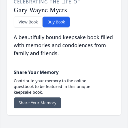
CELEBRATING THE LIFE OF
Gary Wayne Myers
View Book
Buy Book
A beautifully bound keepsake book filled
with memories and condolences from
family and friends.
Share Your Memory
Contribute your memory to the online
guestbook to be featured in this unique
keepsake book.
Share Your Memory