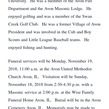
University. He was a member of the Avon Fire
Department and the Avon Masonic Lodge. He
enjoyed golfing and was a member of the Swan
Creek Golf Club. He was a former Village of Avon
President and was involved in the Cub and Boy
Scouts and Little League Baseball teams. He
enjoyed fishing and hunting.
Funeral services will be Monday, November 19,
2018, 11:00 a.m. at the Avon United Methodist
Church Avon, IL. Visitation will be Sunday,
November 18, 2018 from 2:30-4:30 p.m. with a
Masonic service at 2:00 p.m. at the Wise Family
Funeral Home Avon, IL. Burial will be in the Avon
Cemetery Avon, IL. Memorials may be made to