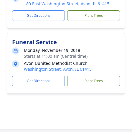
180 East Washington Street, Avon, IL 61415
Get Directions
Plant Trees
Funeral Service
Monday, November 19, 2018
Starts at 11:00 am (Central time)
Avon Uunited Methodist Church
Washington Street, Avon, IL 61415
Get Directions
Plant Trees