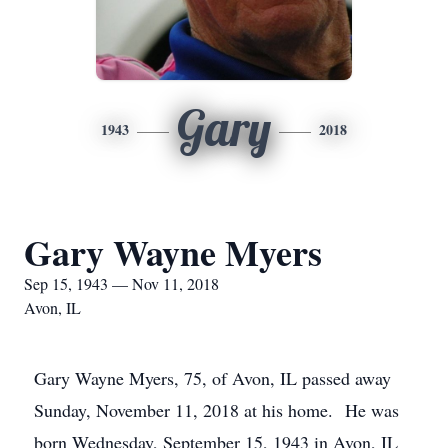
Gary
1943
2018
Gary Wayne Myers
Sep 15, 1943 — Nov 11, 2018
Avon, IL
Gary Wayne Myers, 75, of Avon, IL passed away
Sunday, November 11, 2018 at his home. He was
born Wednesday, September 15, 1943 in Avon, IL