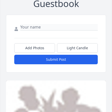
Guestbook
Add Photos
Light Candle
Submit Post