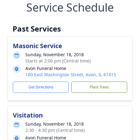
Service Schedule
Past Services
Masonic Service
Sunday, November 18, 2018
Starts at 2:00 pm (Central time)
Avon Funeral Home
180 East Washington Street, Avon, IL 61415
Get Directions
Plant Trees
Visitation
Sunday, November 18, 2018
2:30 - 4:30 pm (Central time)
Avon Funeral Home