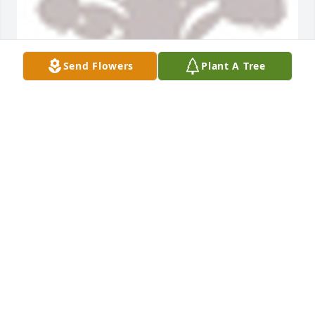
Send Flowers
Plant A Tree
A  Designers Choice was sent on November 18, 
2018Gary was a great example for us all.  Our 
prayers and love. Uncle Bill''s kids: Rusty, Joe, Tom & 
Mary
EXPRESSION OF SYMPATHY
Nov 18, 2018