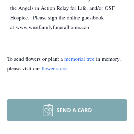
the Angels in Action Relay for Life, and/or OSF
Hospice. Please sign the online guestbook
at www.wisefamilyfuneralhome.com
To send flowers or plant a
memorial tree
in memory,
please visit our
flower store
.
SEND A CARD