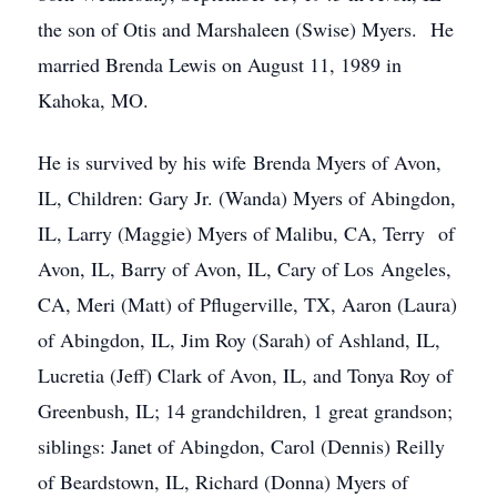
the son of Otis and Marshaleen (Swise) Myers. He
married Brenda Lewis on August 11, 1989 in
Kahoka, MO.
He is survived by his wife Brenda Myers of Avon,
IL, Children: Gary Jr. (Wanda) Myers of Abingdon,
IL, Larry (Maggie) Myers of Malibu, CA, Terry of
Avon, IL, Barry of Avon, IL, Cary of Los Angeles,
CA, Meri (Matt) of Pflugerville, TX, Aaron (Laura)
of Abingdon, IL, Jim Roy (Sarah) of Ashland, IL,
Lucretia (Jeff) Clark of Avon, IL, and Tonya Roy of
Greenbush, IL; 14 grandchildren, 1 great grandson;
siblings: Janet of Abingdon, Carol (Dennis) Reilly
of Beardstown, IL, Richard (Donna) Myers of