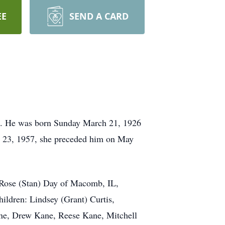
EE
SEND A CARD
ome. He was born Sunday March 21, 1926
 23, 1957, she preceded him on May
 Rose (Stan) Day of Macomb, IL,
ildren: Lindsey (Grant) Curtis,
ne, Drew Kane, Reese Kane, Mitchell