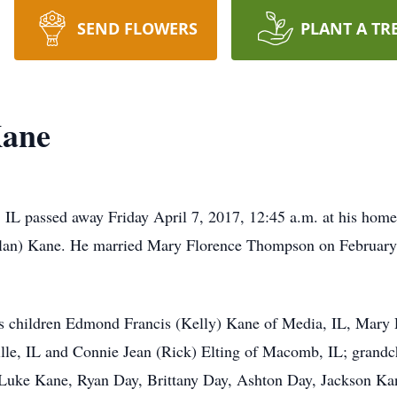
SEND FLOWERS
PLANT A TR
Kane
e, IL passed away Friday April 7, 2017, 12:45 a.m. at his h
oylan) Kane. He married Mary Florence Thompson on February
his children Edmond Francis (Kelly) Kane of Media, IL, Mary
le, IL and Connie Jean (Rick) Elting of Macomb, IL; grandch
Luke Kane, Ryan Day, Brittany Day, Ashton Day, Jackson Ka