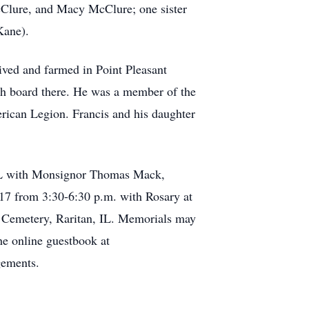
McClure, and Macy McClure; one sister
Kane).
ved and farmed in Point Pleasant
ch board there. He was a member of the
ican Legion. Francis and his daughter
, IL with Monsignor Thomas Mack,
017 from 3:30-6:30 p.m. with Rosary at
ic Cemetery, Raritan, IL. Memorials may
e online guestbook at
gements.