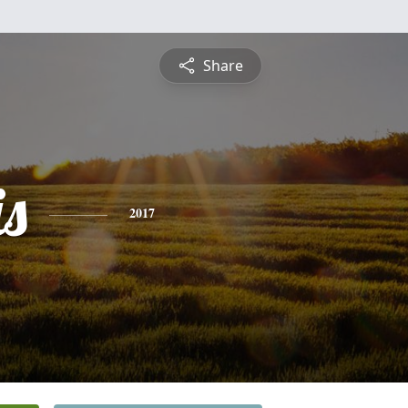
Share
is
2017