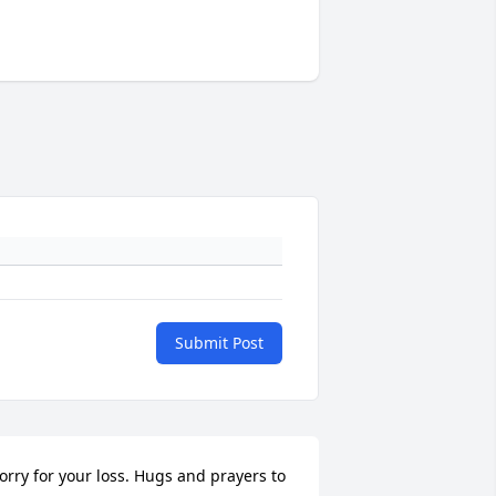
Submit Post
orry for your loss. Hugs and prayers to 