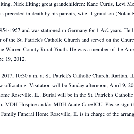
Elting, Nick Elting; great grandchildren: Kane Curtis, Levi 
s preceded in death by his parents, wife, 1 grandson (Nolan 
1954-1957 and was stationed in Germany for 1 A½ years. He li
of the St. Patrick's Catholic Church and served on the Chur
he Warren County Rural Youth. He was a member of the Amer
ne 19, 2012.
 2017, 10:30 a.m. at St. Patrick's Catholic Church, Raritan
 officiating. Visitation will be Sunday afternoon, April 9, 2
ome Roseville, IL. Burial will be in the St. Patrick's Cathol
rch, MDH Hospice and/or MDH Acute Care/ICU. Please sign th
amily Funeral Home Roseville, IL is in charge of the arran