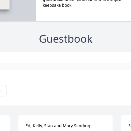
keepsake book.
Guestbook
e
Ed, Kelly, Stan and Mary Sending 
S