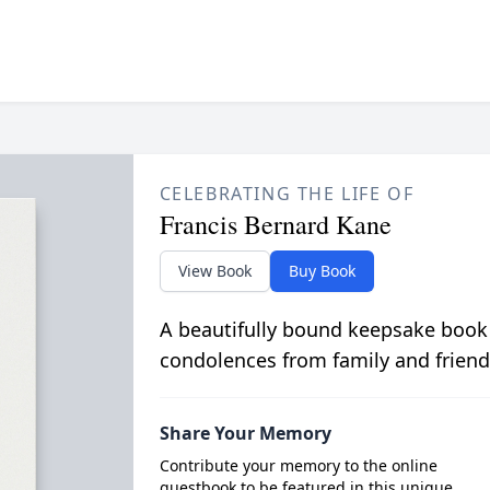
CELEBRATING THE LIFE OF
Francis Bernard Kane
View Book
Buy Book
A beautifully bound keepsake book
condolences from family and friend
Share Your Memory
Contribute your memory to the online
guestbook to be featured in this unique