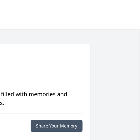
 filled with memories and
s.
Share Your Memory