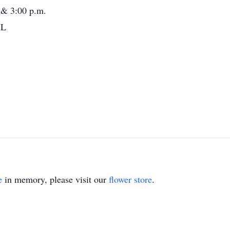
 & 3:00 p.m.
IL
e
in memory, please visit our
flower store
.