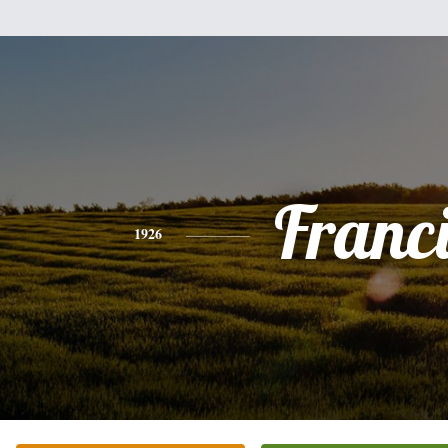
Franc
1926