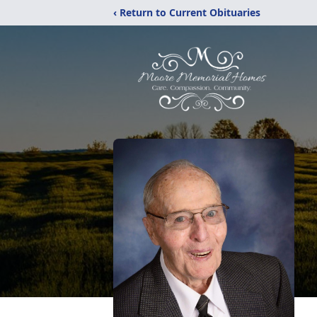
‹ Return to Current Obituaries