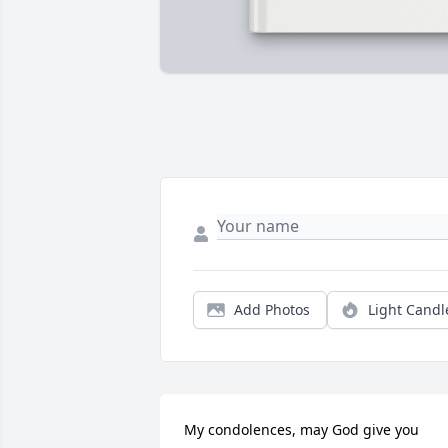
Add Photos
Light Candl
My condolences, may God give you 