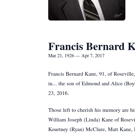
Francis Bernard 
Mar 21, 1926 — Apr 7, 2017
Francis Bernard Kane, 91, of Rosevill
in... the son of Edmond and Alice (B
23, 2016.
Those left to cherish his memory are 
William Joseph (Linda) Kane of Rosevil
Kourtney (Ryan) McClure, Matt Kane, 