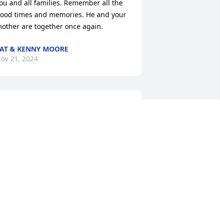
ou and all families. Remember all the 
ood times and memories. He and your 
other are together once again.
AT & KENNY MOORE
ov 21, 2024
rayers and hugs to all of you! Your 
om and dad were precious people. 
hey always made me feel like I was 
pecial to them. They were kind and 
oving to everyone and thought so much 
f their family. You did a great job of 
aking care of them the last few years. 
od bless all of you!
AT AND CHERILYN THOMAS