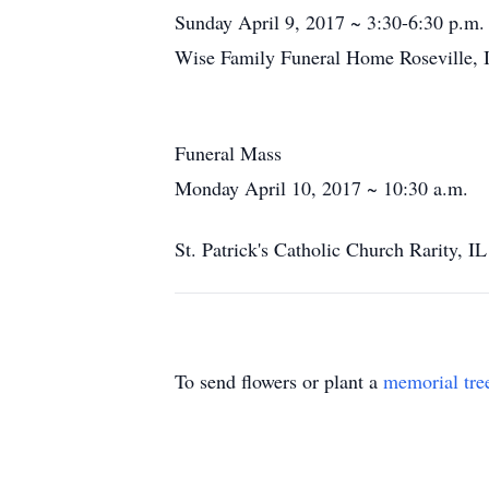
Sunday April 9, 2017 ~ 3:30-6:30 p.m.
Wise Family Funeral Home Roseville, 
Funeral Mass
Monday April 10, 2017 ~ 10:30 a.m.
St. Patrick's Catholic Church Rarity, IL
To send flowers or plant a
memorial tre