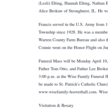
(Lesli) Elting, Hannah Elting, Nathan 
Alice Brokaw of Stronghurst, IL. He wa
Francis served in the U.S. Army from 
Township since 1928. He was a member 
Warren County Farm Bureau and also t
Connie went on the Honor Flight on Ju
Funeral Mass will be Monday April 10,
Father Tom Otto, and Father Lee Brokaw
3:00 p.m. at the Wise Family Funeral H
be made to St. Patrick's Catholic Chu
www.wisefamily-hooverhall.com. Wise F
Visitation & Rosary