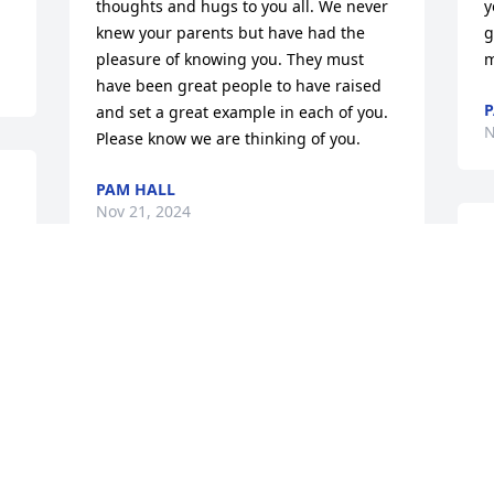
thoughts and hugs to you all. We never 
y
knew your parents but have had the 
g
pleasure of knowing you. They must 
m
have been great people to have raised 
P
and set a great example in each of you. 
N
Please know we are thinking of you.
PAM HALL
Nov 21, 2024
.
P
m
T
So sorry to hear of your loss. You are in 
s
my thoughts and prayers. God Bless all 
l
of you.
o
t
KATHY HALEY FOLEY
G
Nov 21, 2024
 
P