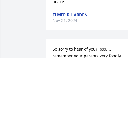
peace.
ELMER R HARDEN
Nov 21, 2024
So sorry to hear of your loss.  I 
remember your parents very fondly.  
Our thoughts and prayers are with you
CURT AND JANET RIGG
Nov 21, 2024
What a wonderful man and now he's 
with your precious Mom.  God bless all 
of you.  Many prayers and thoughts are