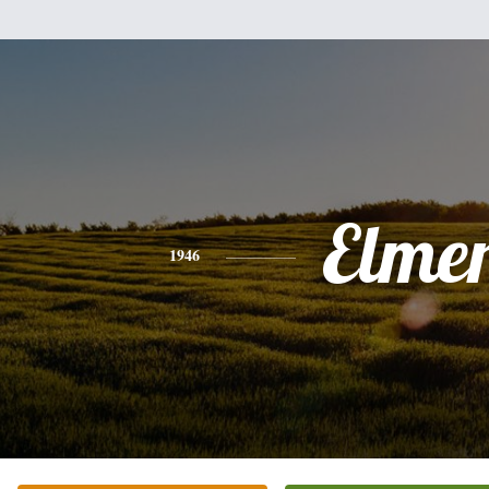
Elme
1946