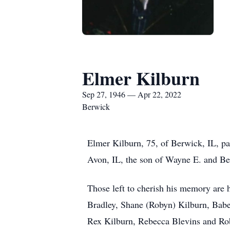
Elmer Kilburn
Sep 27, 1946 — Apr 22, 2022
Berwick
Elmer Kilburn, 75, of Berwick, IL, pa
Avon, IL, the son of Wayne E. and Ber
Those left to cherish his memory are h
Bradley, Shane (Robyn) Kilburn, Babet
Rex Kilburn, Rebecca Blevins and Rob