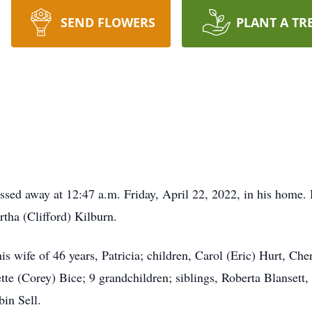
SEND FLOWERS
PLANT A TR
ssed away at 12:47 a.m. Friday, April 22, 2022, in his home
tha (Clifford) Kilburn.
is wife of 46 years, Patricia; children, Carol (Eric) Hurt, C
te (Corey) Bice; 9 grandchildren; siblings, Roberta Blansett
in Sell.