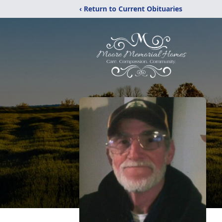
‹ Return to Current Obituaries