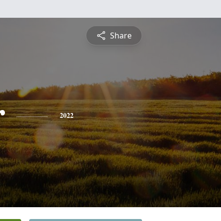
Share
r
2022