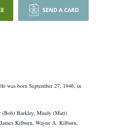
EE
SEND A CARD
. He was born September 27, 1946, in
her (Bob) Barkley, Mindy (Matt)
, James Kilburn, Wayne A. Kilburn,