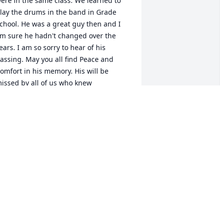
ere in the same class. We learned to 
lay the drums in the band in Grade 
chool. He was a great guy then and I 
m sure he hadn't changed over the 
ears. I am so sorry to hear of his 
assing. May you all find Peace and 
omfort in his memory. His will be 
issed by all of us who knew 
im.Sincerely,Jackie (Shepherd) Wright
ACKIE WRIGHT
pr 27, 2022
ecky & Family, so sorry to hear of the 
assing of your brother.  You are in my 
houghts & prayers during this difficult 
ime.