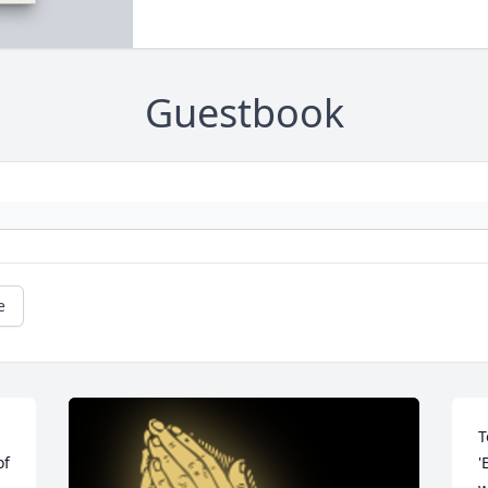
Guestbook
e
T
f 
'