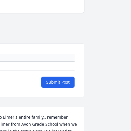
Submit Post
o Elmer's entire family,I remember 
Elmer from Avon Grade School when we 