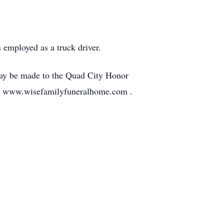
employed as a truck driver.
 may be made to the Quad City Honor
 at www.wisefamilyfuneralhome.com .