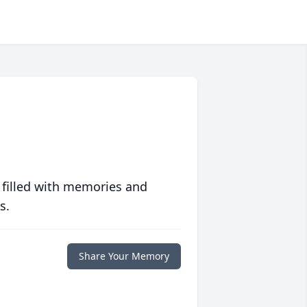
 filled with memories and
s.
Share Your Memory