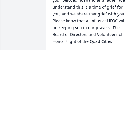
your beloved husband and father. We 
understand this is a time of grief for 
you, and we share that grief with you. 
Please know that all of us at HFQC will 
be keeping you in our prayers. The 
Board of Directors and Volunteers of 
Honor Flight of the Quad Cities
KATHY QUINN, ASST TREASURER FOR
HONOR FLIGHT OF THE QUAD CITIES
May 09, 2022
My condolences to Patty and family. I 
hope you can find comfort in the days t
come with the memories that he made 
with you.