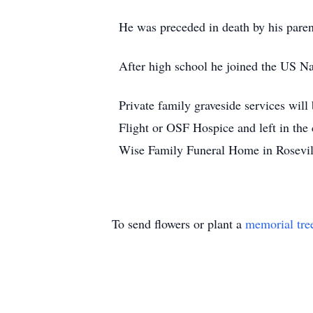
He was preceded in death by his pare
After high school he joined the US Na
Private family graveside services wil
Flight or OSF Hospice and left in th
Wise Family Funeral Home in Rosevill
To send flowers or plant a
memorial tre