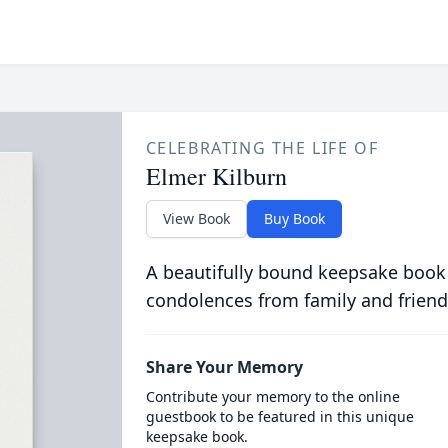
CELEBRATING THE LIFE OF
Elmer Kilburn
View Book
Buy Book
A beautifully bound keepsake book
condolences from family and friend
Share Your Memory
Contribute your memory to the online
guestbook to be featured in this unique
keepsake book.