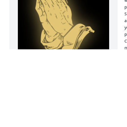
w
p
S
a
y
p
C
m
h
J
A
So  sorry for ur loss.Elmer will be 
missed.love , blessings and prayers and 
our condolences to all.Irvin and Barbara 
Benge and our family ï¸

o 
B
A 'Praying Hands' gesture was posted
p
t
IRVIN BENGE AND BARBARA
t
May 05, 2022