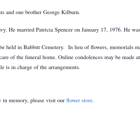
nts and one brother George Kilburn.
vy. He married Patricia Spencer on January 17, 1976. He was 
l be held in Babbitt Cemetery. In lieu of flowers, memorials
e care of the funeral home. Online condolences may be made
e is in charge of the arrangements.
e
in memory, please visit our
flower store
.