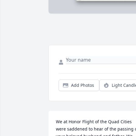
Add Photos
Light Candl
We at Honor Flight of the Quad Cities 
were saddened to hear of the passing o