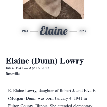
Elaine
1941
2023
Elaine (Dunn) Lowry
Jan 4, 1941 — Apr 16, 2023
Roseville
E. Elaine Lowry, daughter of Robert J. and Elva E.
(Morgan) Dunn, was born January 4, 1941 in
Fulton County, Illinois. She attended elementary