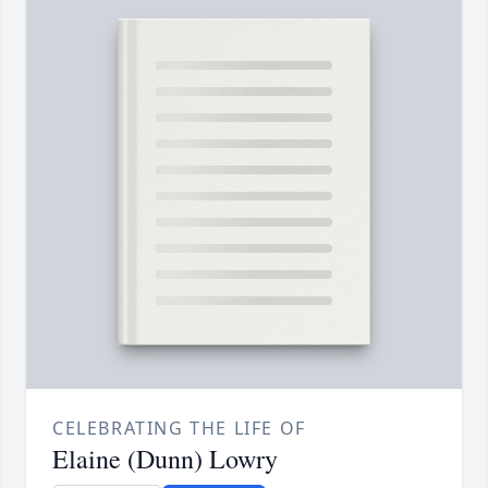
CELEBRATING THE LIFE OF
Elaine (Dunn) Lowry