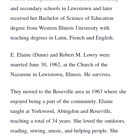
and secondary schools in Lewistown and later
received her Bachelor of Science of Education
degree from Western Illinois University with
teaching degrees in Latin, French and English.
E. Elaine (Dunn) and Robert M. Lowry were
married June 30, 1962, at the Church of the
Nazarene in Lewistown, Illinois. He survives.
They moved to the Roseville area in 1963 where she
enjoyed being a part of the community. Elaine
taught at Yorkwood, Abingdon and Roseville,
teaching a total of 34 years. She loved the outdoors,
reading, sewing, music, and helping people. She