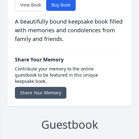
View Book
Buy Book
A beautifully bound keepsake book filled
with memories and condolences from
family and friends.
Share Your Memory
Contribute your memory to the online
guestbook to be featured in this unique
keepsake book.
Share Your Memory
Guestbook