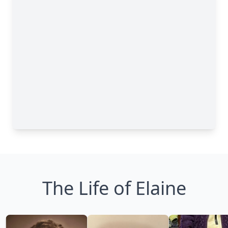
The Life of Elaine