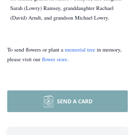
Sarah (Lowry) Ramsey, granddaughter Rachael
(David) Arndt, and grandson Michael Lowry.
To send flowers or plant a
memorial tree
in memory,
please visit our
flower store
.
SEND A CARD