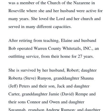
was a member of the Church of the Nazarene in
Roseville where she and her husband were active for
many years. She loved the Lord and her church and
served in many different capacities.
After retiring from teaching, Elaine and husband
Bob operated Warren County Whitetails, INC., an
outfitting service, from their home for 27 years.
She is survived by her husband, Robert; daughter
Roberta (Steve) Runyon, granddaughter Shauna
(Jeff) Peters and their son, Jack and daughter
Carter, granddaughter Jamie (David) Rempe and
their sons Connor and Owen and daughter
Savannah, grandson Andrew Runyon; and daughter