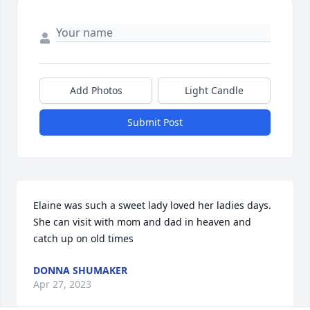
Add Photos
Light Candle
Submit Post
Elaine was such a sweet lady loved her ladies days.  
She can visit with mom and dad in heaven and 
catch up on old times
DONNA SHUMAKER
Apr 27, 2023