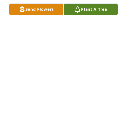
Send Flowers
Plant A Tree
A Memorial tree was ordered in memory of Elaine 
Lowry.