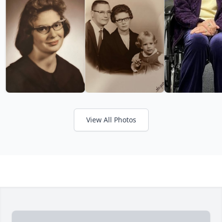
View All Photos