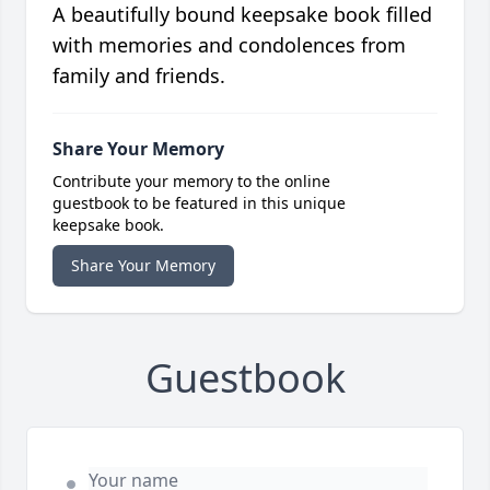
A beautifully bound keepsake book filled
with memories and condolences from
family and friends.
Share Your Memory
Contribute your memory to the online
guestbook to be featured in this unique
keepsake book.
Share Your Memory
Guestbook