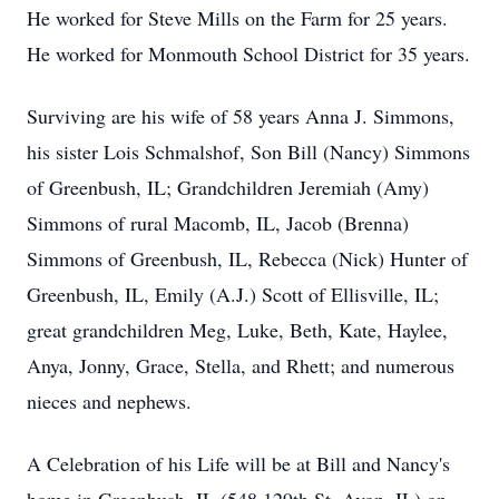
He worked for Steve Mills on the Farm for 25 years.
He worked for Monmouth School District for 35 years.
Surviving are his wife of 58 years Anna J. Simmons,
his sister Lois Schmalshof, Son Bill (Nancy) Simmons
of Greenbush, IL; Grandchildren Jeremiah (Amy)
Simmons of rural Macomb, IL, Jacob (Brenna)
Simmons of Greenbush, IL, Rebecca (Nick) Hunter of
Greenbush, IL, Emily (A.J.) Scott of Ellisville, IL;
great grandchildren Meg, Luke, Beth, Kate, Haylee,
Anya, Jonny, Grace, Stella, and Rhett; and numerous
nieces and nephews.
A Celebration of his Life will be at Bill and Nancy's