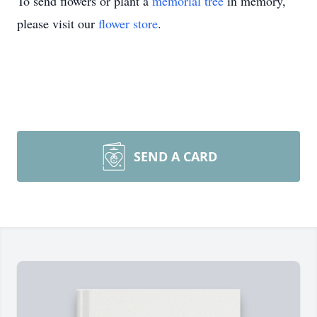
To send flowers or plant a
memorial tree
in memory,
please visit our
flower store
.
SEND A CARD