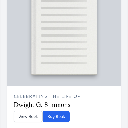
CELEBRATING THE LIFE OF
Dwight G. Simmons
View Book
Buy Book