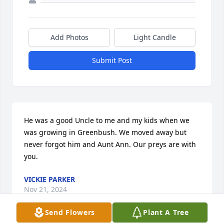
Add Photos
Light Candle
Submit Post
He was a good Uncle to me and my kids when we 
was growing in Greenbush. We moved away but 
never forgot him and Aunt Ann. Our preys are with 
you.
VICKIE PARKER
Nov 21, 2024
Send Flowers
Plant A Tree