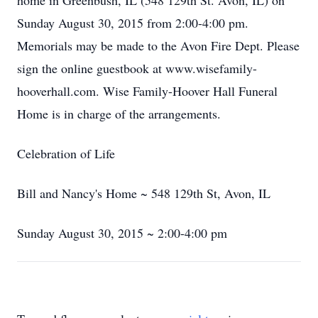
home in Greenbush, IL (548 129th St. Avon, IL) on
Sunday August 30, 2015 from 2:00-4:00 pm.
Memorials may be made to the Avon Fire Dept. Please
sign the online guestbook at www.wisefamily-
hooverhall.com. Wise Family-Hoover Hall Funeral
Home is in charge of the arrangements.
Celebration of Life
Bill and Nancy's Home ~ 548 129th St, Avon, IL
Sunday August 30, 2015 ~ 2:00-4:00 pm