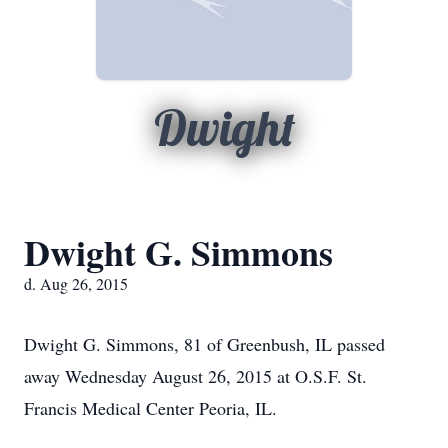
Dwight
Dwight G. Simmons
d. Aug 26, 2015
Dwight G. Simmons, 81 of Greenbush, IL passed
away Wednesday August 26, 2015 at O.S.F. St.
Francis Medical Center Peoria, IL.