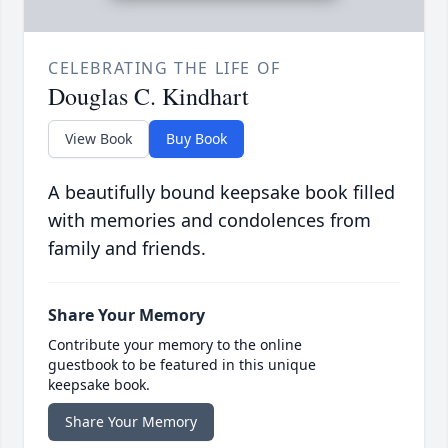
CELEBRATING THE LIFE OF
Douglas C. Kindhart
View Book
Buy Book
A beautifully bound keepsake book filled
with memories and condolences from
family and friends.
Share Your Memory
Contribute your memory to the online
guestbook to be featured in this unique
keepsake book.
Share Your Memory