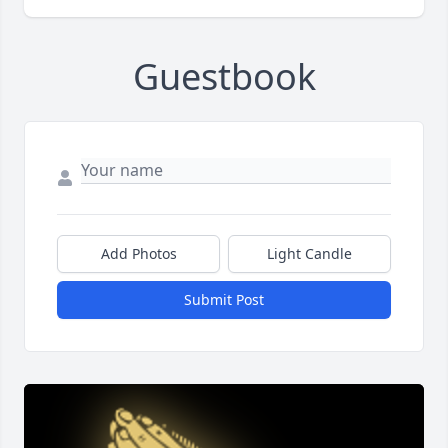
Guestbook
Add Photos
Light Candle
Submit Post