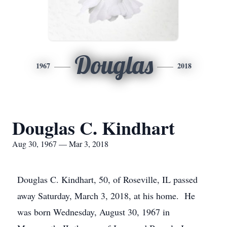
Douglas
1967
2018
Douglas C. Kindhart
Aug 30, 1967 — Mar 3, 2018
Douglas C. Kindhart, 50, of Roseville, IL passed
away Saturday, March 3, 2018, at his home. He
was born Wednesday, August 30, 1967 in