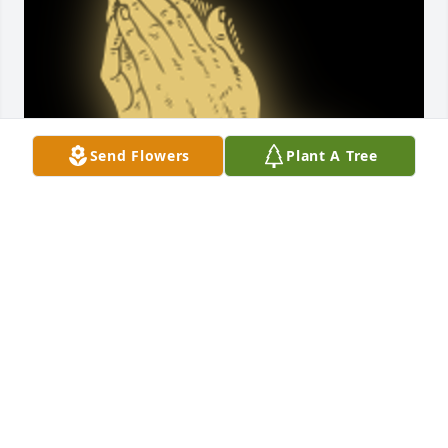
Send Flowers
Plant A Tree
My prayers and thoughts are with the Kindhart 
family.

A 'Praying Hands' gesture was posted
LYNETTE LIGGETT
Mar 17, 2018