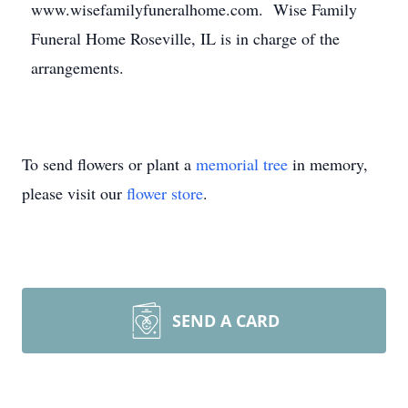
www.wisefamilyfuneralhome.com. Wise Family
Funeral Home Roseville, IL is in charge of the
arrangements.
To send flowers or plant a
memorial tree
in memory,
please visit our
flower store
.
SEND A CARD