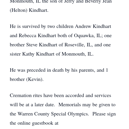
Monmouth, IL the son of Jerry and Beverly Jean
(Helton) Kindhart.
He is survived by two children Andrew Kindhart
and Rebecca Kindhart both of Oquawka, IL; one
brother Steve Kindhart of Roseville, IL, and one
sister Kathy Kindhart of Monmouth, IL.
He was preceded in death by his parents, and 1
brother (Kevin).
Cremation rites have been accorded and services
will be at a later date. Memorials may be given to
the Warren County Special Olympics. Please sign
the online guestbook at