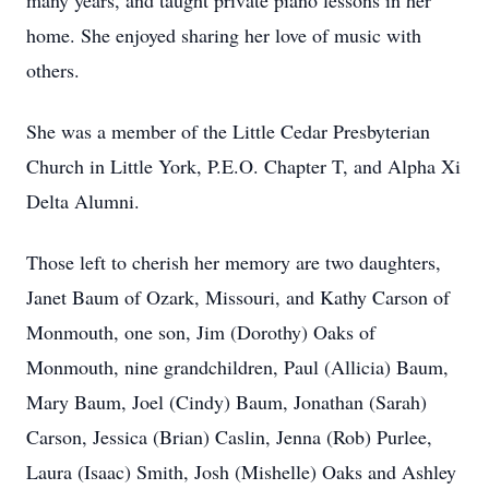
many years, and taught private piano lessons in her
home. She enjoyed sharing her love of music with
others.
She was a member of the Little Cedar Presbyterian
Church in Little York, P.E.O. Chapter T, and Alpha Xi
Delta Alumni.
Those left to cherish her memory are two daughters,
Janet Baum of Ozark, Missouri, and Kathy Carson of
Monmouth, one son, Jim (Dorothy) Oaks of
Monmouth, nine grandchildren, Paul (Allicia) Baum,
Mary Baum, Joel (Cindy) Baum, Jonathan (Sarah)
Carson, Jessica (Brian) Caslin, Jenna (Rob) Purlee,
Laura (Isaac) Smith, Josh (Mishelle) Oaks and Ashley