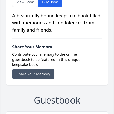
View Book
Buy Book
A beautifully bound keepsake book filled
with memories and condolences from
family and friends.
Share Your Memory
Contribute your memory to the online
guestbook to be featured in this unique
keepsake book.
Share Your Memory
Guestbook