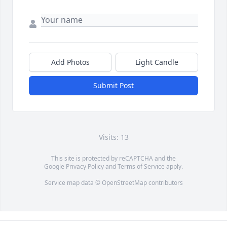
Add Photos
Light Candle
Submit Post
Visits: 13
This site is protected by reCAPTCHA and the
Google
Privacy Policy
and
Terms of Service
apply.
Service map data ©
OpenStreetMap
contributors