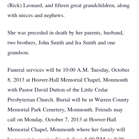
(Rick) Leonard, and fifteen great grandchildren, along
with nieces and nephews.
She was preceded in death by her parents, husband,
two brothers, John Smith and Ira Smith and one
grandson.
Funeral services will be 10:00 A.M. Tuesday, October
8, 2013 at Hoover-Hall Memorial Chapel, Monmouth
with Pastor David Dutton of the Little Cedar
Presbyterian Church. Burial will be in Warren County
Memorial Park Cemetery, Monmouth. Friends may
call on Monday, October 7, 2013 at Hoover-Hall
Memorial Chapel, Monmouth where her family will