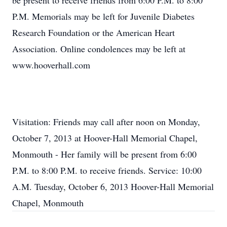
be present to receive friends from 6:00 P.M. to 8:00
P.M. Memorials may be left for Juvenile Diabetes
Research Foundation or the American Heart
Association. Online condolences may be left at
www.hooverhall.com
Visitation: Friends may call after noon on Monday,
October 7, 2013 at Hoover-Hall Memorial Chapel,
Monmouth - Her family will be present from 6:00
P.M. to 8:00 P.M. to receive friends. Service: 10:00
A.M. Tuesday, October 6, 2013 Hoover-Hall Memorial
Chapel, Monmouth