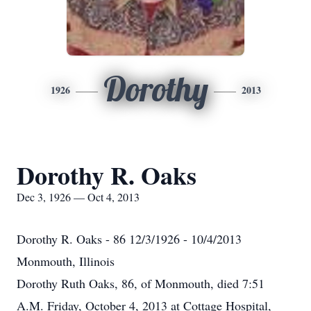
Dorothy
1926
2013
Dorothy R. Oaks
Dec 3, 1926 — Oct 4, 2013
Dorothy R. Oaks - 86 12/3/1926 - 10/4/2013
Monmouth, Illinois
Dorothy Ruth Oaks, 86, of Monmouth, died 7:51
A.M. Friday, October 4, 2013 at Cottage Hospital,