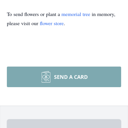
To send flowers or plant a
memorial tree
in memory,
please visit our
flower store
.
SEND A CARD