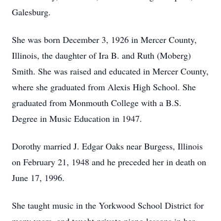
Galesburg.
She was born December 3, 1926 in Mercer County,
Illinois, the daughter of Ira B. and Ruth (Moberg)
Smith. She was raised and educated in Mercer County,
where she graduated from Alexis High School. She
graduated from Monmouth College with a B.S.
Degree in Music Education in 1947.
Dorothy married J. Edgar Oaks near Burgess, Illinois
on February 21, 1948 and he preceded her in death on
June 17, 1996.
She taught music in the Yorkwood School District for