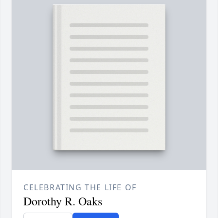
CELEBRATING THE LIFE OF
Dorothy R. Oaks