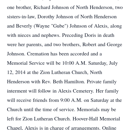
one brother, Richard Johnson of North Henderson, two
sisters-in-law, Dorothy Johnson of North Henderson
and Beverly (Wayne "Gube") Johnson of Alexis, along
with nieces and nephews. Preceding Doris in death
were her parents, and two brothers, Robert and George
Johnson. Cremation has been accorded and a
Memorial Service will be 10:00 A.M. Saturday, July
12, 2014 at the Zion Lutheran Church, North
Henderson with Rev. Beth Hamilton. Private family
interment will follow in Alexis Cemetery. Her family
will receive friends from 9:00 A.M. on Saturday at the
Church until the time of service. Memorials may be
left for Zion Lutheran Church. Hoover-Hall Memorial
Chapel, Alexis is in charge of arrangements. Online