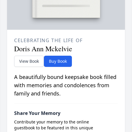
CELEBRATING THE LIFE OF
Doris Ann Mckelvie
View Book
Buy Book
A beautifully bound keepsake book filled
with memories and condolences from
family and friends.
Share Your Memory
Contribute your memory to the online
guestbook to be featured in this unique