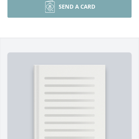
SEND A CARD