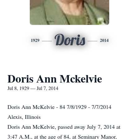
Doris
1929
2014
Doris Ann Mckelvie
Jul 8, 1929 — Jul 7, 2014
Doris Ann McKelvie - 84 7/8/1929 - 7/7/2014
Alexis, Illinois
Doris Ann McKelvie, passed away July 7, 2014 at
3:47 A.M., at the age of 84, at Seminary Manor,