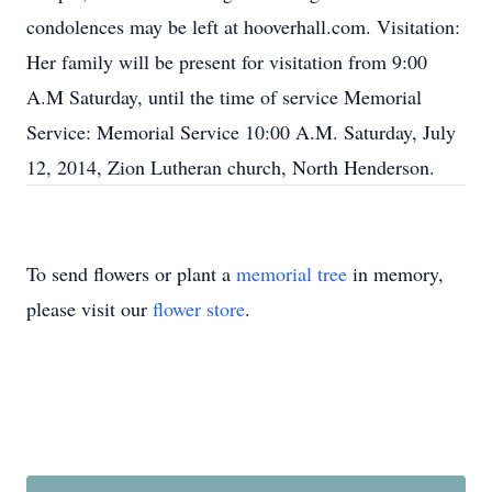
condolences may be left at hooverhall.com. Visitation:
Her family will be present for visitation from 9:00
A.M Saturday, until the time of service Memorial
Service: Memorial Service 10:00 A.M. Saturday, July
12, 2014, Zion Lutheran church, North Henderson.
To send flowers or plant a
memorial tree
in memory,
please visit our
flower store
.