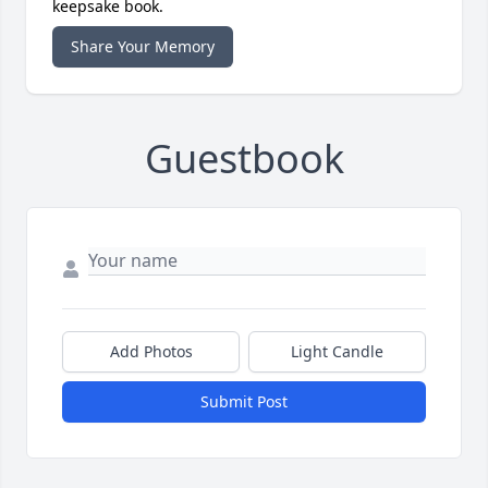
keepsake book.
Share Your Memory
Guestbook
Add Photos
Light Candle
Submit Post