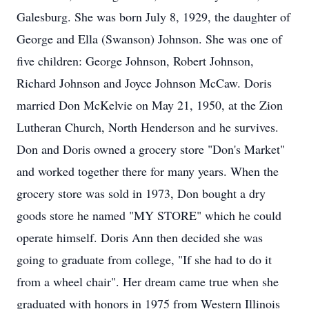
Galesburg. She was born July 8, 1929, the daughter of
George and Ella (Swanson) Johnson. She was one of
five children: George Johnson, Robert Johnson,
Richard Johnson and Joyce Johnson McCaw. Doris
married Don McKelvie on May 21, 1950, at the Zion
Lutheran Church, North Henderson and he survives.
Don and Doris owned a grocery store "Don's Market"
and worked together there for many years. When the
grocery store was sold in 1973, Don bought a dry
goods store he named "MY STORE" which he could
operate himself. Doris Ann then decided she was
going to graduate from college, "If she had to do it
from a wheel chair". Her dream came true when she
graduated with honors in 1975 from Western Illinois