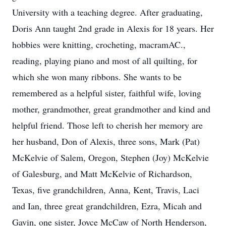
University with a teaching degree. After graduating,
Doris Ann taught 2nd grade in Alexis for 18 years. Her
hobbies were knitting, crocheting, macramAC.,
reading, playing piano and most of all quilting, for
which she won many ribbons. She wants to be
remembered as a helpful sister, faithful wife, loving
mother, grandmother, great grandmother and kind and
helpful friend. Those left to cherish her memory are
her husband, Don of Alexis, three sons, Mark (Pat)
McKelvie of Salem, Oregon, Stephen (Joy) McKelvie
of Galesburg, and Matt McKelvie of Richardson,
Texas, five grandchildren, Anna, Kent, Travis, Laci
and Ian, three great grandchildren, Ezra, Micah and
Gavin, one sister, Joyce McCaw of North Henderson,