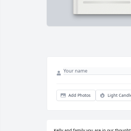
Add Photos
Light Candl
Kelly and family you are in our thoughts