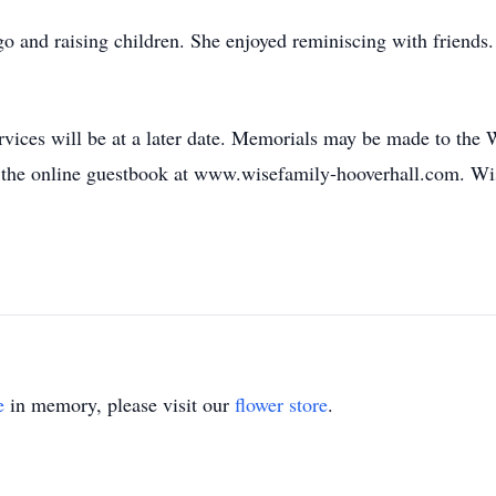
ngo and raising children. She enjoyed reminiscing with friends
rvices will be at a later date. Memorials may be made to th
gn the online guestbook at www.wisefamily-hooverhall.com. W
e
in memory, please visit our
flower store
.