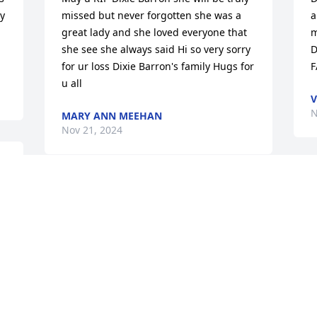
y 
missed but never forgotten she was a 
a
great lady and she loved everyone that 
m
she see she always said Hi so very sorry 
D
for ur loss Dixie Barron's family Hugs for 
F
u all
V
N
MARY ANN MEEHAN
Nov 21, 2024
 
I
Sorry to hear about your mom.she was a 
g
gd women..remember her growing 
e
up.she was always having us stop by 
c
the house to talk when ..she was sitting 
G
outside.and always tried to give us 
s
something to stack on..she said we 
a
needed something to eat....again sorry 
D