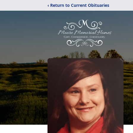
‹ Return to Current Obituaries