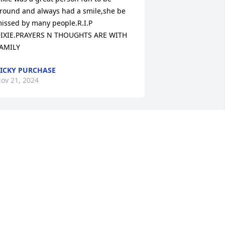
round and always had a smile,she be 
issed by many people.R.I.P 
IXIE.PRAYERS N THOUGHTS ARE WITH 
AMILY
ICKY PURCHASE
ov 21, 2024
'm so sorry for you loss. I have so many 
ood memories of us growing up and 
ven after we were grown. She was a 
lose cousin and I will miss her. I know 
od will bless her in heaven she was 
uch a good person. When I lost mom 
nd dad she was there for me. Cousin 
ixie you will always be remembered by 