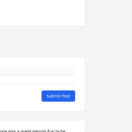
Submit Post
ixie was a great person fun to be 