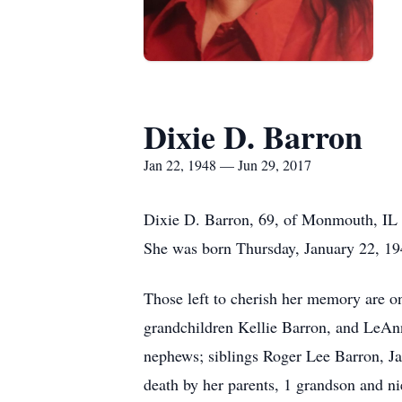
Dixie D. Barron
Jan 22, 1948 — Jun 29, 2017
Dixie D. Barron, 69, of Monmouth, IL 
She was born Thursday, January 22, 194
Those left to cherish her memory are 
grandchildren Kellie Barron, and LeAnn
nephews; siblings Roger Lee Barron, J
death by her parents, 1 grandson and ni