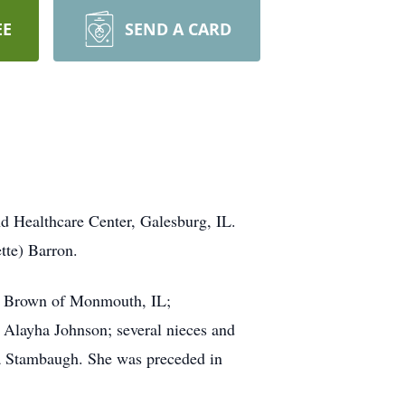
EE
SEND A CARD
d Healthcare Center, Galesburg, IL.
tte) Barron.
ol Brown of Monmouth, IL;
 Alayha Johnson; several nieces and
a Stambaugh. She was preceded in