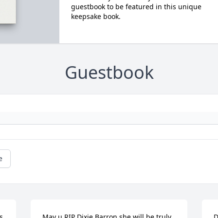
guestbook to be featured in this unique
keepsake book.
Guestbook
e
 
May u RIP Dixie Barron she will be truly 
D