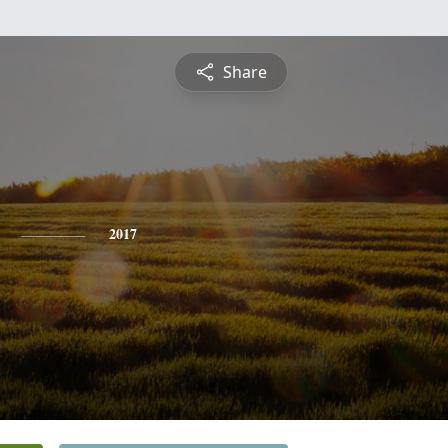
Share
2017