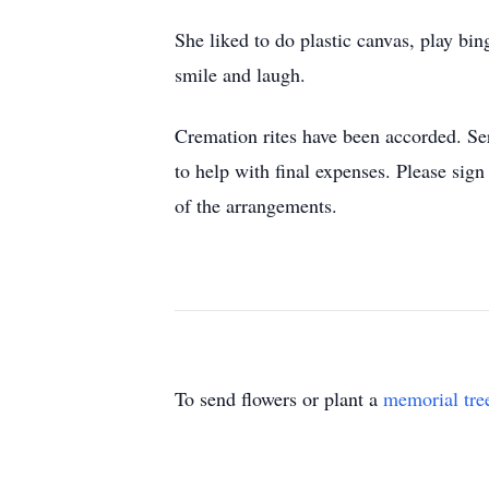
She liked to do plastic canvas, play bi
smile and laugh.
Cremation rites have been accorded. Se
to help with final expenses. Please si
of the arrangements.
To send flowers or plant a
memorial tre