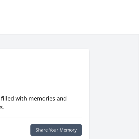
 filled with memories and
s.
Share Your Memory