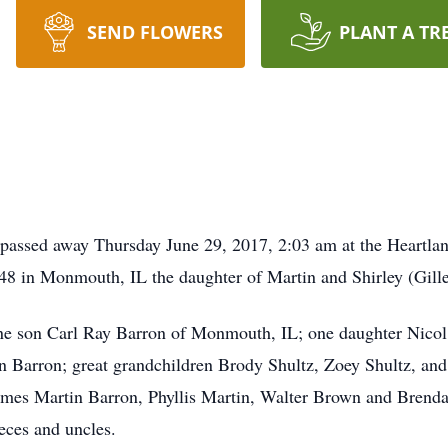
SEND FLOWERS
PLANT A TR
passed away Thursday June 29, 2017, 2:03 am at the Heartlan
8 in Monmouth, IL the daughter of Martin and Shirley (Gille
one son Carl Ray Barron of Monmouth, IL; one daughter Nic
 Barron; great grandchildren Brody Shultz, Zoey Shultz, and
ames Martin Barron, Phyllis Martin, Walter Brown and Brend
eces and uncles.