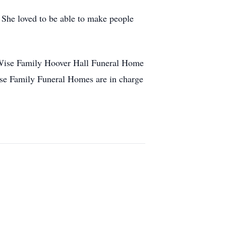
. She loved to be able to make people
e Wise Family Hoover Hall Funeral Home
ise Family Funeral Homes are in charge