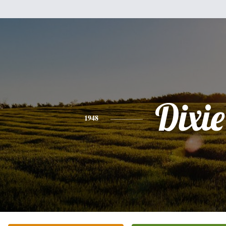
Dixie
1948