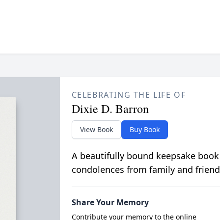
CELEBRATING THE LIFE OF
Dixie D. Barron
View Book
Buy Book
A beautifully bound keepsake book
condolences from family and friend
Share Your Memory
Contribute your memory to the online