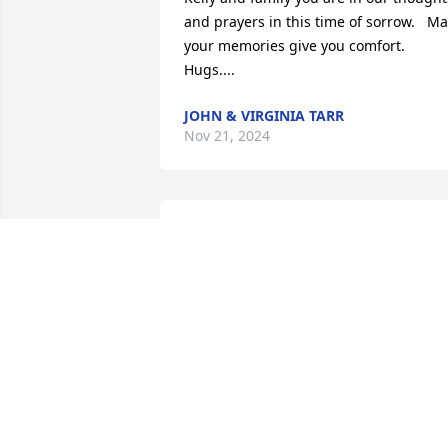
and prayers in this time of sorrow.   Ma
your memories give you comfort.  
Hugs....
JOHN & VIRGINIA TARR
Nov 21, 2024
I'm so sorry to hear  about  your  mom. 
She was one of a kind. She alwas  made
me lough. When  we all  on south 1 
strwet  God bless her and my the good 
Lord be with you all at this time.
DONNIE WELLS JR
Nov 21, 2024