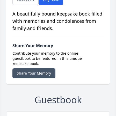
A beautifully bound keepsake book filled
with memories and condolences from
family and friends.
Share Your Memory
Contribute your memory to the online
guestbook to be featured in this unique
keepsake book.
Share Your Memory
Guestbook