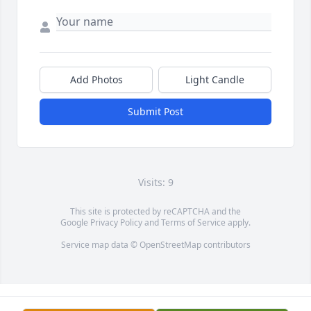
Add Photos
Light Candle
Submit Post
Visits: 9
This site is protected by reCAPTCHA and the
Google
Privacy Policy
and
Terms of Service
apply.
Service map data ©
OpenStreetMap
contributors