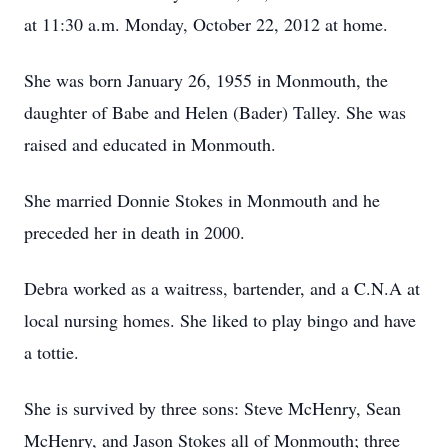
at 11:30 a.m. Monday, October 22, 2012 at home.
She was born January 26, 1955 in Monmouth, the
daughter of Babe and Helen (Bader) Talley. She was
raised and educated in Monmouth.
She married Donnie Stokes in Monmouth and he
preceded her in death in 2000.
Debra worked as a waitress, bartender, and a C.N.A at
local nursing homes. She liked to play bingo and have
a tottie.
She is survived by three sons: Steve McHenry, Sean
McHenry, and Jason Stokes all of Monmouth; three