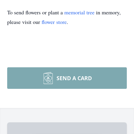
To send flowers or plant a
memorial tree
in memory,
please visit our
flower store
.
SEND A CARD