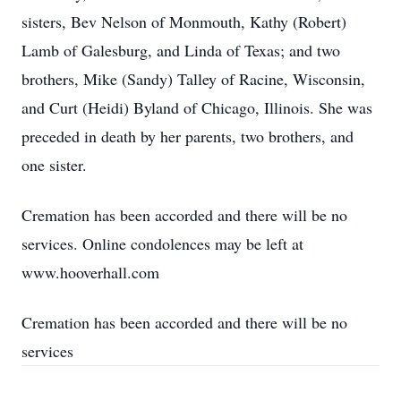
sisters, Bev Nelson of Monmouth, Kathy (Robert)
Lamb of Galesburg, and Linda of Texas; and two
brothers, Mike (Sandy) Talley of Racine, Wisconsin,
and Curt (Heidi) Byland of Chicago, Illinois. She was
preceded in death by her parents, two brothers, and
one sister.
Cremation has been accorded and there will be no
services. Online condolences may be left at
www.hooverhall.com
Cremation has been accorded and there will be no
services