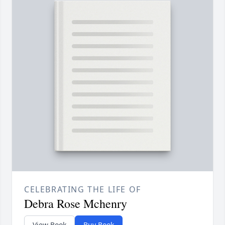
CELEBRATING THE LIFE OF
Debra Rose Mchenry
View Book
Buy Book