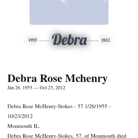
Debra
1955
2012
Debra Rose Mchenry
Jan 26, 1955 — Oct 23, 2012
Debra Rose McHenry-Stokes - 57 1/26/1955 -
10/23/2012
Monmouth IL.
Debra Rose McHenry-Stokes, 57, of Monmouth died