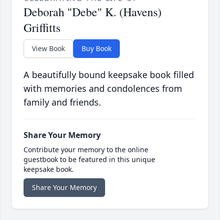
Deborah "Debe" K. (Havens)
Griffitts
View Book
Buy Book
A beautifully bound keepsake book filled
with memories and condolences from
family and friends.
Share Your Memory
Contribute your memory to the online
guestbook to be featured in this unique
keepsake book.
Share Your Memory