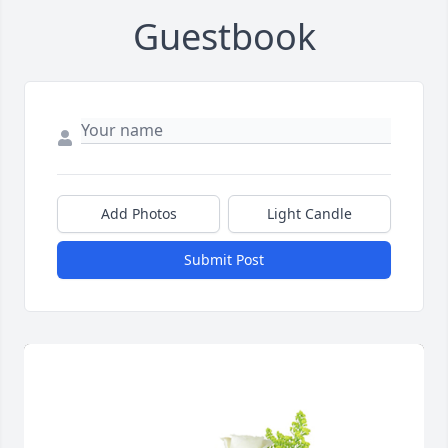
Guestbook
Add Photos
Light Candle
Submit Post