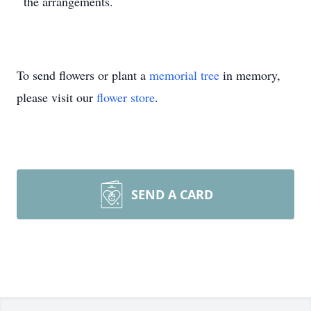
the arrangements.
To send flowers or plant a
memorial tree
in memory,
please visit our
flower store
.
SEND A CARD