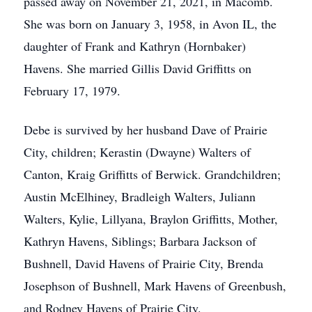
passed away on November 21, 2021, in Macomb.
She was born on January 3, 1958, in Avon IL, the
daughter of Frank and Kathryn (Hornbaker)
Havens. She married Gillis David Griffitts on
February 17, 1979.
Debe is survived by her husband Dave of Prairie
City, children; Kerastin (Dwayne) Walters of
Canton, Kraig Griffitts of Berwick. Grandchildren;
Austin McElhiney, Bradleigh Walters, Juliann
Walters, Kylie, Lillyana, Braylon Griffitts, Mother,
Kathryn Havens, Siblings; Barbara Jackson of
Bushnell, David Havens of Prairie City, Brenda
Josephson of Bushnell, Mark Havens of Greenbush,
and Rodney Havens of Prairie City.