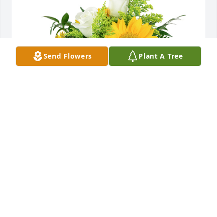
Send Flowers
Plant A Tree
A little bit of sunshine was purchased for the family 
of Deborah "Debe" K. Griffitts by Mr. & Mrs. Schaffer, 
Ashley &family, Jessica & family, Brittany & family, 
Haley & family and Jordan.
MR. & MRS. SCHAFFER, ASHLEY &FAMILY, JESSICA
& FAMILY, BRITTANY & FAMILY, HALEY & FAMILY
AND JORDAN
Nov 28, 2021