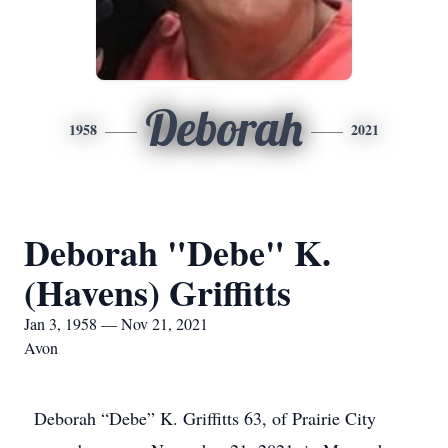
Deborah
1958
2021
Deborah "Debe" K.
(Havens) Griffitts
Jan 3, 1958 — Nov 21, 2021
Avon
Deborah “Debe” K. Griffitts 63, of Prairie City