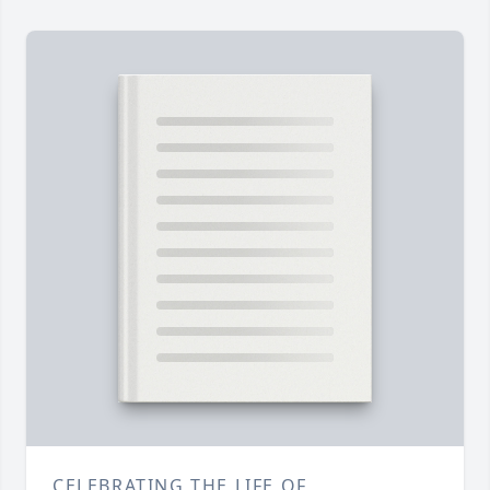
CELEBRATING THE LIFE OF