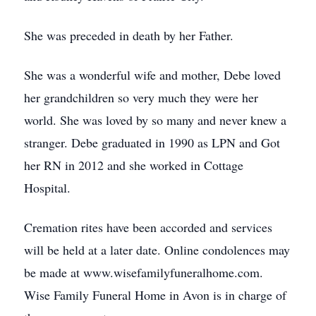
She was preceded in death by her Father.
She was a wonderful wife and mother, Debe loved
her grandchildren so very much they were her
world. She was loved by so many and never knew a
stranger. Debe graduated in 1990 as LPN and Got
her RN in 2012 and she worked in Cottage
Hospital.
Cremation rites have been accorded and services
will be held at a later date. Online condolences may
be made at www.wisefamilyfuneralhome.com.
Wise Family Funeral Home in Avon is in charge of