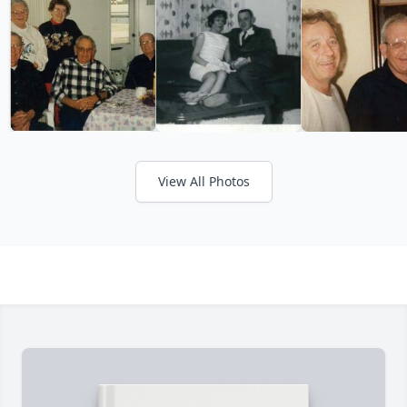
View All Photos