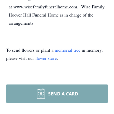
at www.wisefamilyfuneralhome.com. Wise Family
Hoover Hall Funeral Home is in charge of the
arrangements
To send flowers or plant a
memorial tree
in memory,
please visit our
flower store
.
SEND A CARD