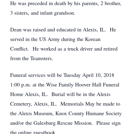
He was preceded in death by his parents, 2 brother,
3 sisters, and infant grandson.
Dean was raised and educated in Alexis, IL. He
served in the US Army during the Korean
Conflict. He worked as a truck driver and retired
from the Teamsters.
Funeral services will be Tuesday April 10, 2018
1:00 p.m. at the Wise Family Hoover Hall Funeral
Home Alexis, IL. Burial will be in the Alexis
Cemetery, Alexis, IL. Memorials May be made to
the Alexis Museum, Knox County Humane Society
and/or the Galesburg Rescue Mission. Please sign
the online guestbook