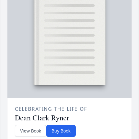
CELEBRATING THE LIFE OF
Dean Clark Ryner
View Book
Buy Book