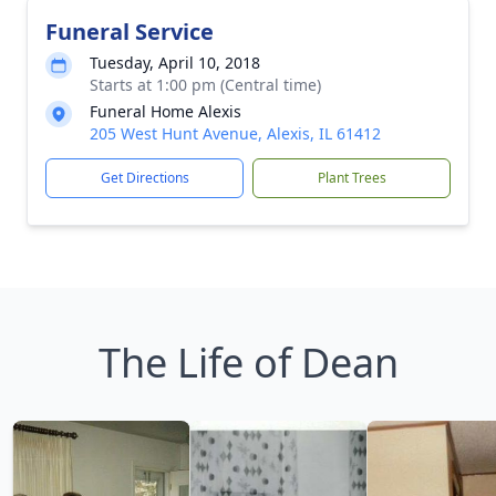
Funeral Service
Tuesday, April 10, 2018
Starts at 1:00 pm (Central time)
Funeral Home Alexis
205 West Hunt Avenue, Alexis, IL 61412
Get Directions
Plant Trees
The Life of Dean