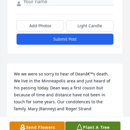
Add Photos
Light Candle
Submit Post
We we were so sorry to hear of Deanâ€™s death.  
We live in the Minneapolis area and just heard of 
his passing today. Dean was a first cousin but 
because of time and distance have not been in 
touch for some years. Our condolences to the 
family. Mary (Ranney) and Roger Strand
MARY RANNEY STRAND
Send Flowers
Plant A Tree
Jun 09, 2018