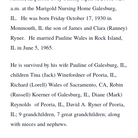
a.m. at the Marigold Nursing Home Galesburg,
IL. He was born Friday October 17, 1930 in
Monmouth, IL the son of James and Clara (Ranney)
Ryner. He married Pauline Wales in Rock Island,
IL in June 5, 1965.
He is survived by his wife Pauline of Galesburg, IL,
children Tina (Jack) Winefordner of Peoria, IL,
Richard (Lorell) Wales of Sacramento, CA, Robin
(Russell) Koerner of Galesburg, IL, Diane (Mark)
Reynolds of Peoria, IL, David A. Ryner of Peoria,
IL; 9 grandchildren, 7 great grandchildren; along
with nieces and nephews.