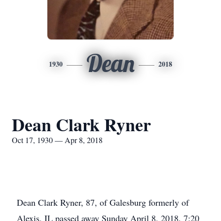
Dean
1930
2018
Dean Clark Ryner
Oct 17, 1930 — Apr 8, 2018
Dean Clark Ryner, 87, of Galesburg formerly of
Alexis, IL passed away Sunday April 8, 2018, 7:20