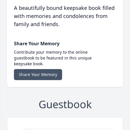
A beautifully bound keepsake book filled
with memories and condolences from
family and friends.
Share Your Memory
Contribute your memory to the online
guestbook to be featured in this unique
keepsake book.
Share Your Memory
Guestbook