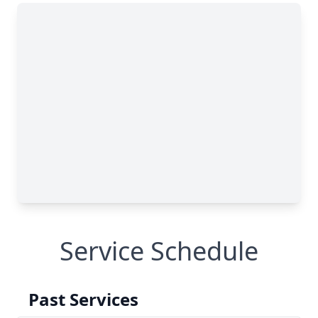
Service Schedule
Past Services