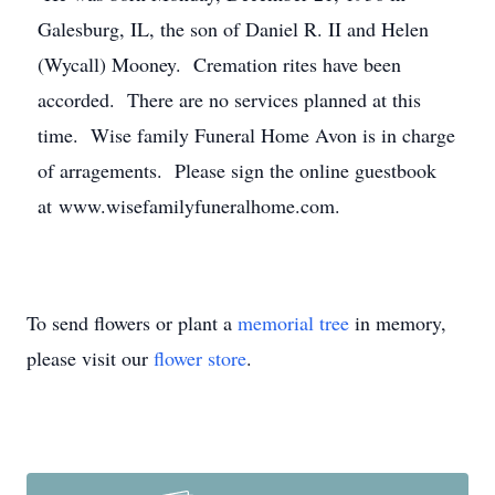
Galesburg, IL, the son of Daniel R. II and Helen
(Wycall) Mooney. Cremation rites have been
accorded. There are no services planned at this
time. Wise family Funeral Home Avon is in charge
of arragements. Please sign the online guestbook
at www.wisefamilyfuneralhome.com.
To send flowers or plant a
memorial tree
in memory,
please visit our
flower store
.