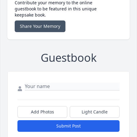
Contribute your memory to the online
guestbook to be featured in this unique
keepsake book.
Share Your Memory
Guestbook
Add Photos
Light Candle
Submit Post