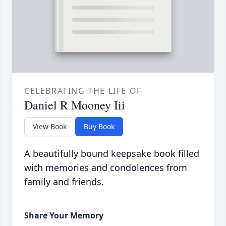
CELEBRATING THE LIFE OF
Daniel R Mooney Iii
View Book
Buy Book
A beautifully bound keepsake book filled
with memories and condolences from
family and friends.
Share Your Memory