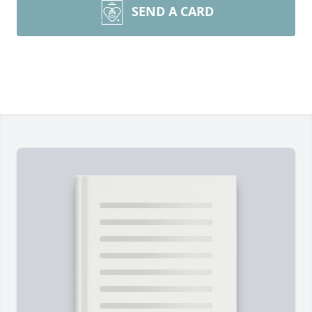
SEND A CARD