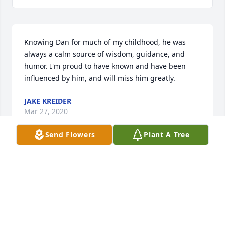
Knowing Dan for much of my childhood, he was 
always a calm source of wisdom, guidance, and 
humor. I'm proud to have known and have been 
influenced by him, and will miss him greatly.
JAKE KREIDER
Mar 27, 2020
Send Flowers
Plant A Tree
Connie I am sorry for your loss,Â  I will be praying 
for you & for the repose of Dan's soul.Â  Love & 
Prayers, Jane Lee
JANE LEE
Mar 24, 2020