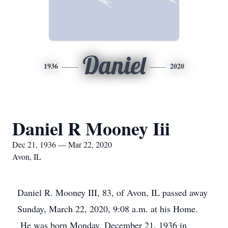
Daniel
1936
2020
Daniel R Mooney Iii
Dec 21, 1936 — Mar 22, 2020
Avon, IL
Daniel R. Mooney III, 83, of Avon, IL passed away
Sunday, March 22, 2020, 9:08 a.m. at his Home.
He was born Monday, December 21, 1936 in