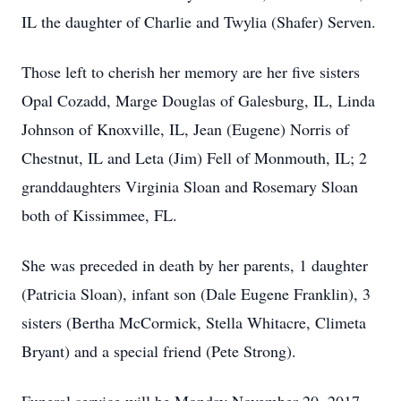
IL the daughter of Charlie and Twylia (Shafer) Serven.
Those left to cherish her memory are her five sisters
Opal Cozadd, Marge Douglas of Galesburg, IL, Linda
Johnson of Knoxville, IL, Jean (Eugene) Norris of
Chestnut, IL and Leta (Jim) Fell of Monmouth, IL; 2
granddaughters Virginia Sloan and Rosemary Sloan
both of Kissimmee, FL.
She was preceded in death by her parents, 1 daughter
(Patricia Sloan), infant son (Dale Eugene Franklin), 3
sisters (Bertha McCormick, Stella Whitacre, Climeta
Bryant) and a special friend (Pete Strong).