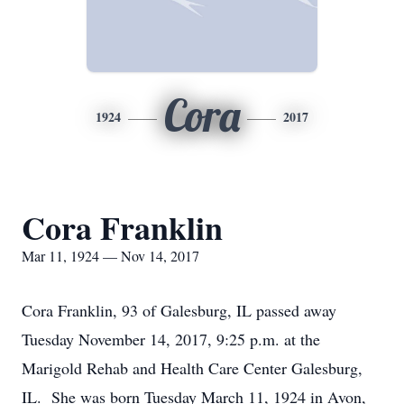
Cora
1924
2017
Cora Franklin
Mar 11, 1924 — Nov 14, 2017
Cora Franklin, 93 of Galesburg, IL passed away
Tuesday November 14, 2017, 9:25 p.m. at the
Marigold Rehab and Health Care Center Galesburg,
IL. She was born Tuesday March 11, 1924 in Avon,