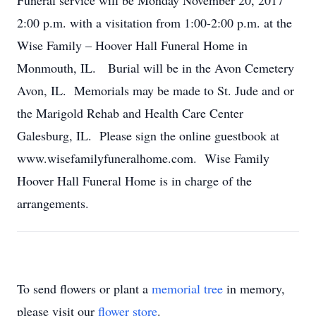
Funeral service will be Monday November 20, 2017
2:00 p.m. with a visitation from 1:00-2:00 p.m. at the
Wise Family – Hoover Hall Funeral Home in
Monmouth, IL. Burial will be in the Avon Cemetery
Avon, IL. Memorials may be made to St. Jude and or
the Marigold Rehab and Health Care Center
Galesburg, IL. Please sign the online guestbook at
www.wisefamilyfuneralhome.com. Wise Family
Hoover Hall Funeral Home is in charge of the
arrangements.
To send flowers or plant a
memorial tree
in memory,
please visit our
flower store
.