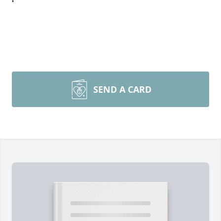
SEND A CARD