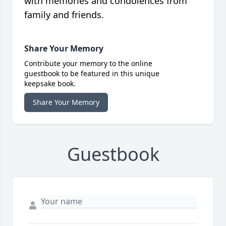
with memories and condolences from
family and friends.
Share Your Memory
Contribute your memory to the online
guestbook to be featured in this unique
keepsake book.
Share Your Memory
Guestbook