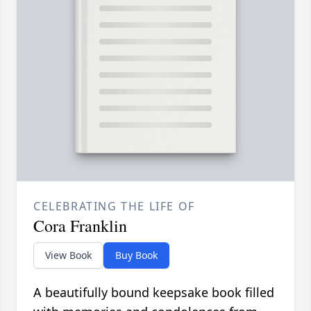
CELEBRATING THE LIFE OF
Cora Franklin
View Book
Buy Book
A beautifully bound keepsake book filled