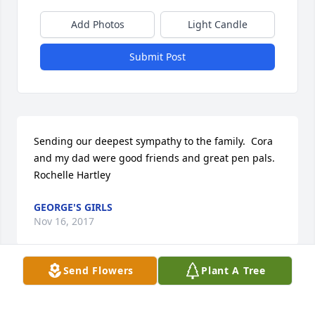
Add Photos
Light Candle
Submit Post
Sending our deepest sympathy to the family.  Cora 
and my dad were good friends and great pen pals.  
Rochelle Hartley
GEORGE'S GIRLS
Nov 16, 2017
Send Flowers
Plant A Tree
Visits: 2
This site is protected by reCAPTCHA and the