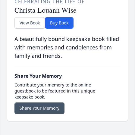
CELEBRATING THE LIFE OF
Christa Louann Wise
View Book
Buy Book
A beautifully bound keepsake book filled
with memories and condolences from
family and friends.
Share Your Memory
Contribute your memory to the online
guestbook to be featured in this unique
keepsake book.
Share Your Memory