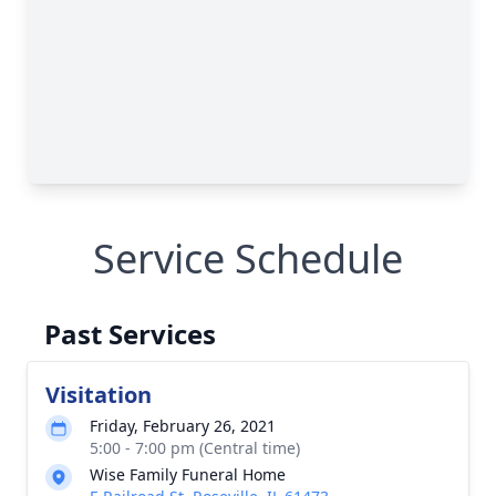
Service Schedule
Past Services
Visitation
Friday, February 26, 2021
5:00 - 7:00 pm (Central time)
Wise Family Funeral Home