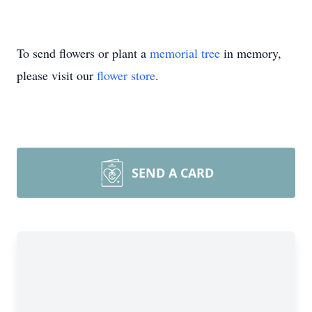
To send flowers or plant a
memorial tree
in memory,
please visit our
flower store
.
SEND A CARD