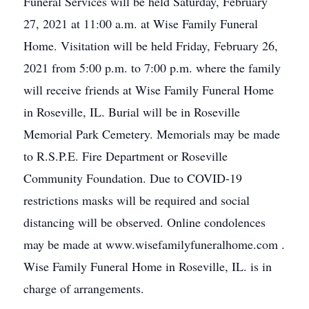
Funeral Services will be held Saturday, February
27, 2021 at 11:00 a.m. at Wise Family Funeral
Home. Visitation will be held Friday, February 26,
2021 from 5:00 p.m. to 7:00 p.m. where the family
will receive friends at Wise Family Funeral Home
in Roseville, IL. Burial will be in Roseville
Memorial Park Cemetery. Memorials may be made
to R.S.P.E. Fire Department or Roseville
Community Foundation. Due to COVID-19
restrictions masks will be required and social
distancing will be observed. Online condolences
may be made at www.wisefamilyfuneralhome.com .
Wise Family Funeral Home in Roseville, IL. is in
charge of arrangements.