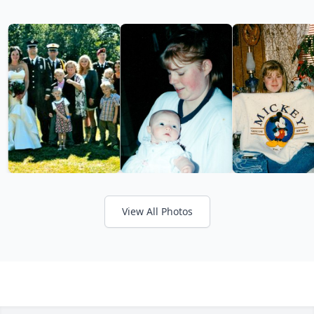
View All Photos