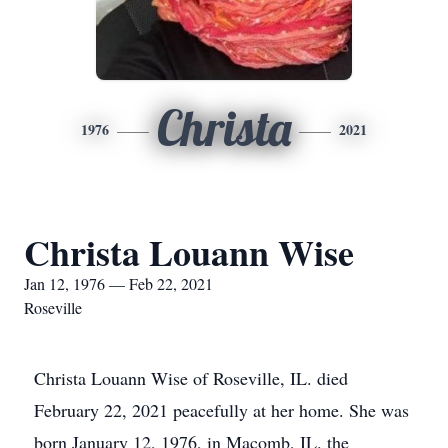
Christa
1976
2021
Christa Louann Wise
Jan 12, 1976 — Feb 22, 2021
Roseville
Christa Louann Wise of Roseville, IL. died
February 22, 2021 peacefully at her home. She was
born January 12, 1976, in Macomb, IL. the