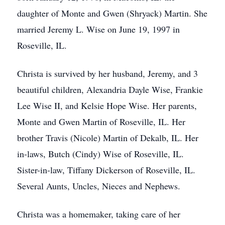
daughter of Monte and Gwen (Shryack) Martin. She
married Jeremy L. Wise on June 19, 1997 in
Roseville, IL.
Christa is survived by her husband, Jeremy, and 3
beautiful children, Alexandria Dayle Wise, Frankie
Lee Wise II, and Kelsie Hope Wise. Her parents,
Monte and Gwen Martin of Roseville, IL. Her
brother Travis (Nicole) Martin of Dekalb, IL. Her
in-laws, Butch (Cindy) Wise of Roseville, IL.
Sister-in-law, Tiffany Dickerson of Roseville, IL.
Several Aunts, Uncles, Nieces and Nephews.
Christa was a homemaker, taking care of her