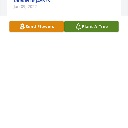
DARRIN DEJAYNES
Jan 09, 2022
Send Flowers
Plant A Tree
Jeremy and family, there's simply not enough words 
to express my sincere condolences. You are all in 
my thoughts and prayers! May God bless and 
comfort each of you through the days ahead.
LANCE COLLINS
May 25, 2021
Jeremy and family - Gene and I are very sorry to 
hear about your wife.Â  We are the parents of Doug, 
the scholarship youreceived while at Carl Sandburg 
College in mortuary science.Â  You were the first 