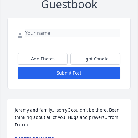
Guestbook
Add Photos
Light Candle
Submit Post
Jeremy and family... sorry I couldn't be there. Been 
thinking about all of you. Hugs and prayers.. from 
Darrin