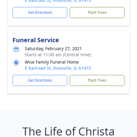
E Railroad St, Roseville, IL 61473
Get Directions
Plant Trees
Funeral Service
Saturday, February 27, 2021
Starts at 11:00 am (Central time)
Wise Family Funeral Home
E Railroad St, Roseville, IL 61473
Get Directions
Plant Trees
The Life of Christa