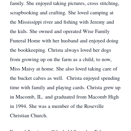
family. She enjoyed taking pictures, cross stitching,
scrapbooking and crafting. She loved camping at
the Mississippi river and fishing with Jeremy and
the kids. She owned and operated Wise Family
Funeral Home with her husband and enjoyed doing
the bookkeeping. Christa always loved her dogs
from growing up on the farm as a child, to now,
Miss Maisy at home. She also loved taking care of
the bucket calves as well. Christa enjoyed spending
time with family and playing cards. Christa grew up
in Macomb, IL. and graduated from Macomb High
in 1994. She was a member of the Roseville
Christian Church.