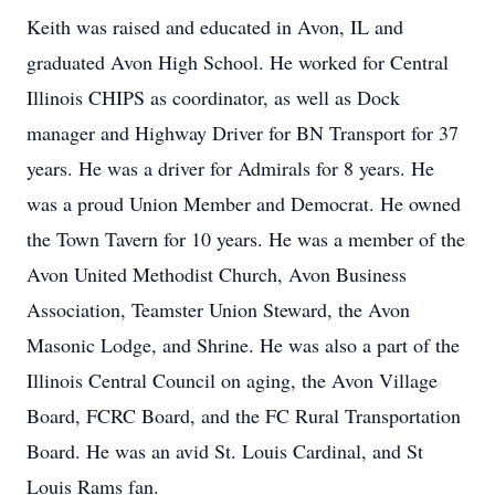
Keith was raised and educated in Avon, IL and
graduated Avon High School. He worked for Central
Illinois CHIPS as coordinator, as well as Dock
manager and Highway Driver for BN Transport for 37
years. He was a driver for Admirals for 8 years. He
was a proud Union Member and Democrat. He owned
the Town Tavern for 10 years. He was a member of the
Avon United Methodist Church, Avon Business
Association, Teamster Union Steward, the Avon
Masonic Lodge, and Shrine. He was also a part of the
Illinois Central Council on aging, the Avon Village
Board, FCRC Board, and the FC Rural Transportation
Board. He was an avid St. Louis Cardinal, and St
Louis Rams fan.