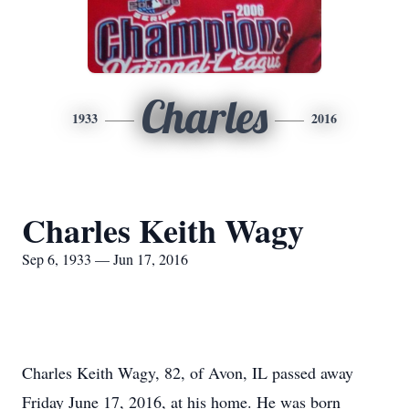
Charles
1933
2016
Charles Keith Wagy
Sep 6, 1933 — Jun 17, 2016
Charles Keith Wagy, 82, of Avon, IL passed away
Friday June 17, 2016, at his home. He was born