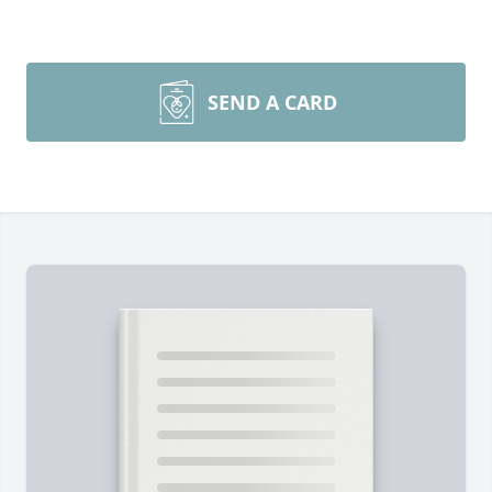
SEND A CARD