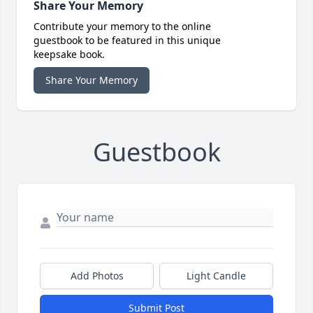
Share Your Memory
Contribute your memory to the online
guestbook to be featured in this unique
keepsake book.
Share Your Memory
Guestbook
Add Photos
Light Candle
Submit Post