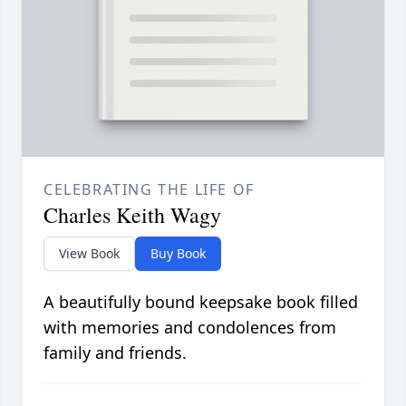
CELEBRATING THE LIFE OF
Charles Keith Wagy
View Book
Buy Book
A beautifully bound keepsake book filled
with memories and condolences from
family and friends.