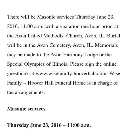
There will be Masonic services Thursday June 23,
2016, 11:00 a.m. with a visitation one hour prior. at
the Avon United Methodist Church, Avon, IL. Burial
will be in the Avon Cemetery, Avon, IL. Memorials
may be made to the Avon Harmony Lodge or the
Special Olympics of Illinois. Please sign the online
guestbook at www.wisefamily-hooverhall.com. Wise
Family ~ Hoover Hall Funeral Home is in charge of
the arrangements.
Masonic services
Thursday June 23, 2016 ~ 11:00 a.m.