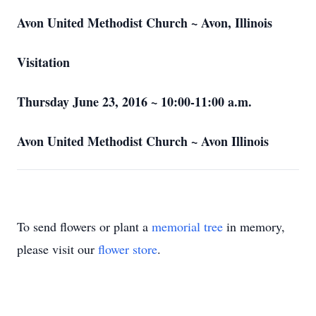
Avon United Methodist Church ~ Avon, Illinois
Visitation
Thursday June 23, 2016 ~ 10:00-11:00 a.m.
Avon United Methodist Church ~ Avon Illinois
To send flowers or plant a
memorial tree
in memory,
please visit our
flower store
.