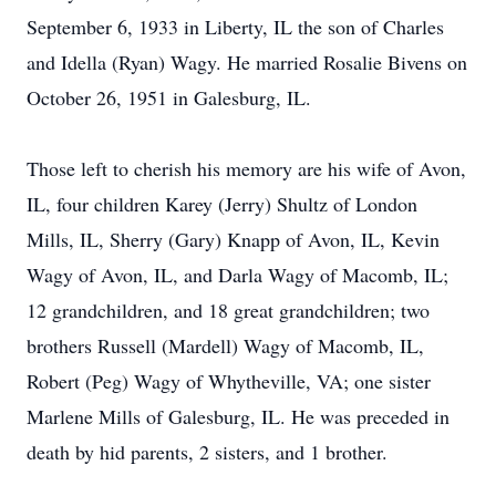
September 6, 1933 in Liberty, IL the son of Charles
and Idella (Ryan) Wagy. He married Rosalie Bivens on
October 26, 1951 in Galesburg, IL.
Those left to cherish his memory are his wife of Avon,
IL, four children Karey (Jerry) Shultz of London
Mills, IL, Sherry (Gary) Knapp of Avon, IL, Kevin
Wagy of Avon, IL, and Darla Wagy of Macomb, IL;
12 grandchildren, and 18 great grandchildren; two
brothers Russell (Mardell) Wagy of Macomb, IL,
Robert (Peg) Wagy of Whytheville, VA; one sister
Marlene Mills of Galesburg, IL. He was preceded in
death by hid parents, 2 sisters, and 1 brother.