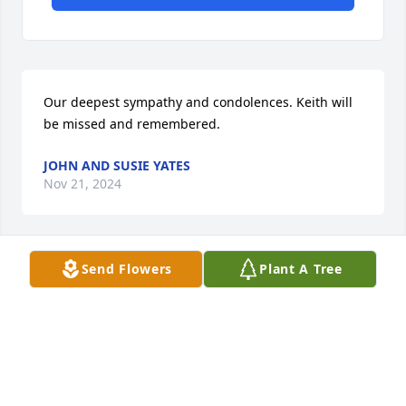
Our deepest sympathy and condolences. Keith will 
be missed and remembered.
JOHN AND SUSIE YATES
Nov 21, 2024
Send Flowers
Plant A Tree
I am so very sorry for your loss.
COZETTE HOOVER
Nov 21, 2024