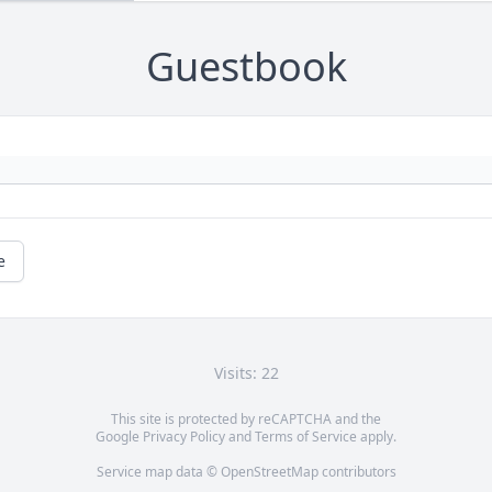
Guestbook
e
Visits: 22
This site is protected by reCAPTCHA and the
Google
Privacy Policy
and
Terms of Service
apply.
Service map data ©
OpenStreetMap
contributors