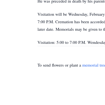
He was preceded in death by his parent
Visitation will be Wednesday, Februar
7:00 P.M. Cremation has been accorded.
later date. Memorials may be given to
Visitation: 5:00 to 7:00 P.M. Wendesd
To send flowers or plant a
memorial tre