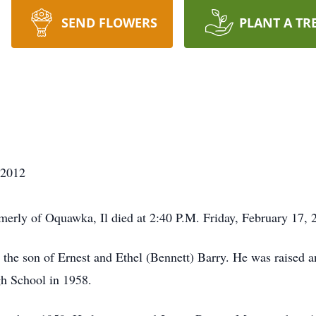
SEND FLOWERS
PLANT A TR
/2012
erly of Oquawka, Il died at 2:40 P.M. Friday, February 17, 
 the son of Ernest and Ethel (Bennett) Barry. He was raised
h School in 1958.