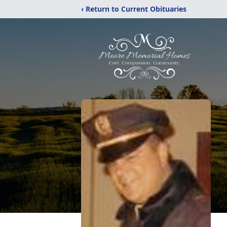
‹ Return to Current Obituaries