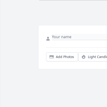
Add Photos
Light Candl