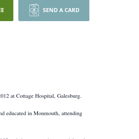
EE
SEND A CARD
2012 at Cottage Hospital, Galesburg.
 and educated in Monmouth, attending