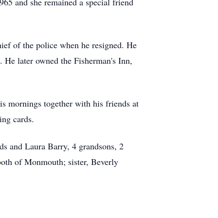
65 and she remained a special friend
ef of the police when he resigned. He
. He later owned the Fisherman's Inn,
s mornings together with his friends at
ing cards.
nds and Laura Barry, 4 grandsons, 2
both of Monmouth; sister, Beverly