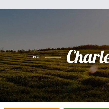
Charl
1939