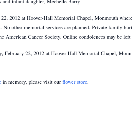
s and infant daughter, Mechelle Barry.
y 22, 2012 at Hoover-Hall Memorial Chapel, Monmouth where h
 No other memorial services are planned. Private family bur
 the American Cancer Society. Online condolences may be lef
ay, February 22, 2012 at Hoover Hall Memorial Chapel, Mon
e
in memory, please visit our
flower store
.