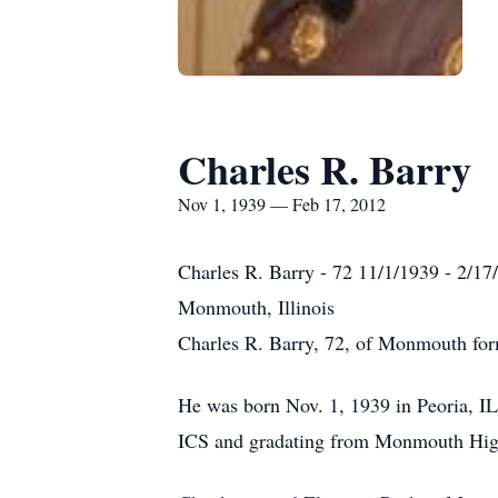
Charles R. Barry
Nov 1, 1939 — Feb 17, 2012
Charles R. Barry - 72 11/1/1939 - 2/17
Monmouth, Illinois
Charles R. Barry, 72, of Monmouth form
He was born Nov. 1, 1939 in Peoria, IL
ICS and gradating from Monmouth Hig