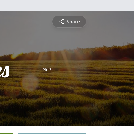
Share
es
2012