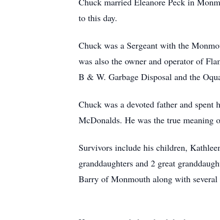
Chuck married Eleanore Peck in Monmou
to this day.
Chuck was a Sergeant with the Monmout
was also the owner and operator of Fla
B & W. Garbage Disposal and the Oquaw
Chuck was a devoted father and spent hi
McDonalds. He was the true meaning of 
Survivors include his children, Kathle
granddaughters and 2 great granddaugh
Barry of Monmouth along with several