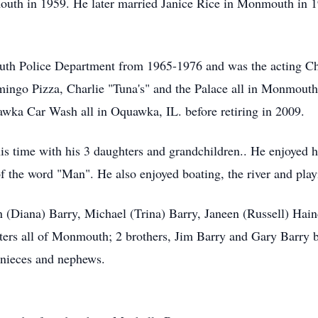
th in 1959. He later married Janice Rice in Monmouth in 19
h Police Department from 1965-1976 and was the acting Chi
mingo Pizza, Charlie "Tuna's" and the Palace all in Monmouth
ka Car Wash all in Oquawka, IL. before retiring in 2009.
s time with his 3 daughters and grandchildren.. He enjoyed hi
the word "Man". He also enjoyed boating, the river and play
en (Diana) Barry, Michael (Trina) Barry, Janeen (Russell) Hai
ters all of Monmouth; 2 brothers, Jim Barry and Gary Barry 
 nieces and nephews.