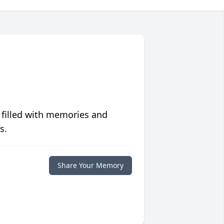
 filled with memories and
s.
Share Your Memory