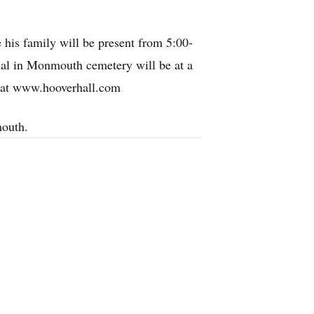
is family will be present from 5:00-
ial in Monmouth cemetery will be at a
t at www.hooverhall.com
mouth.