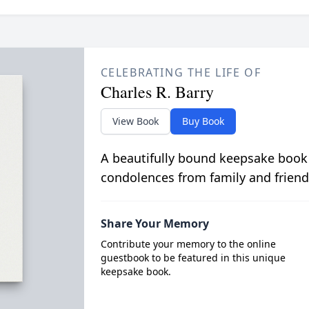
CELEBRATING THE LIFE OF
Charles R. Barry
View Book
Buy Book
A beautifully bound keepsake book
condolences from family and friend
Share Your Memory
Contribute your memory to the online
guestbook to be featured in this unique
keepsake book.