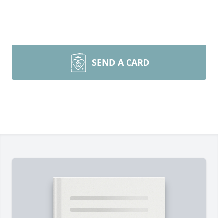
SEND A CARD