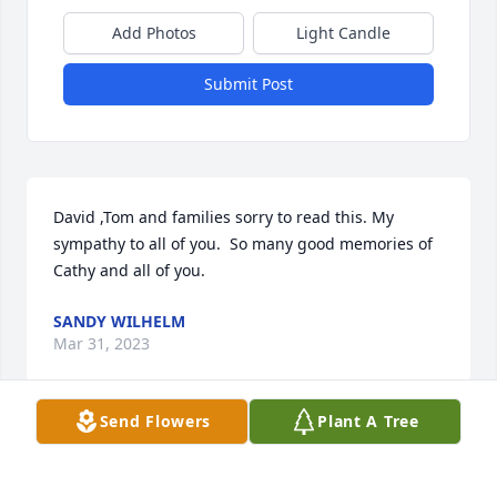
Add Photos
Light Candle
Submit Post
David ,Tom and families sorry to read this. My 
sympathy to all of you.  So many good memories of 
Cathy and all of you.
SANDY WILHELM
Mar 31, 2023
Send Flowers
Plant A Tree