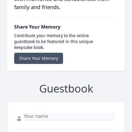
family and friends.
Share Your Memory
Contribute your memory to the online
guestbook to be featured in this unique
keepsake book.
Share Your Memory
Guestbook