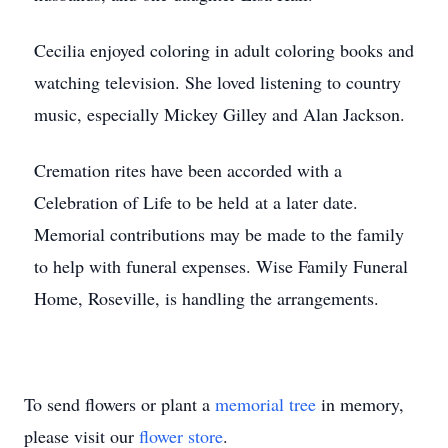
Cecilia enjoyed coloring in adult coloring books and
watching television. She loved listening to country
music, especially Mickey Gilley and Alan Jackson.
Cremation rites have been accorded with a
Celebration of Life to be held at a later date.
Memorial contributions may be made to the family
to help with funeral expenses. Wise Family Funeral
Home, Roseville, is handling the arrangements.
To send flowers or plant a
memorial tree
in memory,
please visit our
flower store
.