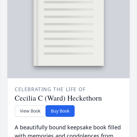
CELEBRATING THE LIFE OF
Cecilia C (Ward) Heckethorn
View Book
Buy Book
A beautifully bound keepsake book filled
with memories and condolences from