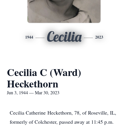
Cecilia
1944
2023
Cecilia C (Ward)
Heckethorn
Jun 3, 1944 — Mar 30, 2023
Cecilia Catherine Heckethorn, 78, of Roseville, IL,
formerly of Colchester, passed away at 11:45 p.m.