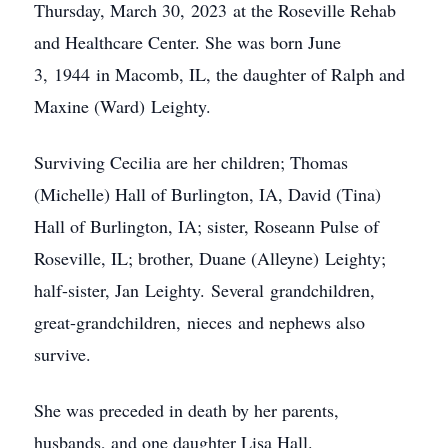
Thursday, March 30, 2023 at the Roseville Rehab
and Healthcare Center. She was born June
3, 1944 in Macomb, IL, the daughter of Ralph and
Maxine (Ward) Leighty.
Surviving Cecilia are her children; Thomas
(Michelle) Hall of Burlington, IA, David (Tina)
Hall of Burlington, IA; sister, Roseann Pulse of
Roseville, IL; brother, Duane (Alleyne) Leighty;
half-sister, Jan Leighty. Several grandchildren,
great-grandchildren, nieces and nephews also
survive.
She was preceded in death by her parents,
husbands, and one daughter Lisa Hall.