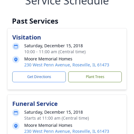
Service Schedule
Past Services
Visitation
Saturday, December 15, 2018
10:00 - 11:00 am (Central time)
Moore Memorial Homes
230 West Penn Avenue, Roseville, IL 61473
Get Directions
Plant Trees
Funeral Service
Saturday, December 15, 2018
Starts at 11:00 am (Central time)
Moore Memorial Homes
230 West Penn Avenue, Roseville, IL 61473