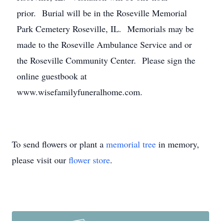
prior. Burial will be in the Roseville Memorial
Park Cemetery Roseville, IL. Memorials may be
made to the Roseville Ambulance Service and or
the Roseville Community Center. Please sign the
online guestbook at
www.wisefamilyfuneralhome.com.
To send flowers or plant a
memorial tree
in memory,
please visit our
flower store
.