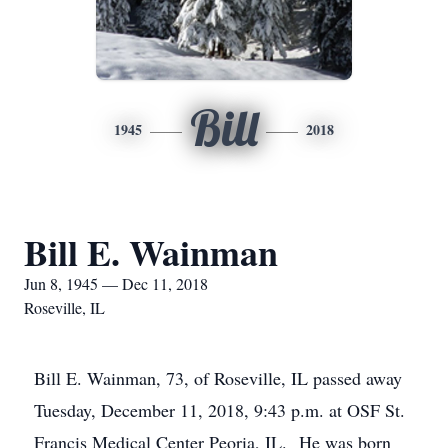
Bill
1945
2018
Bill E. Wainman
Jun 8, 1945 — Dec 11, 2018
Roseville, IL
Bill E. Wainman, 73, of Roseville, IL passed away
Tuesday, December 11, 2018, 9:43 p.m. at OSF St.
Francis Medical Center Peoria, IL. He was born