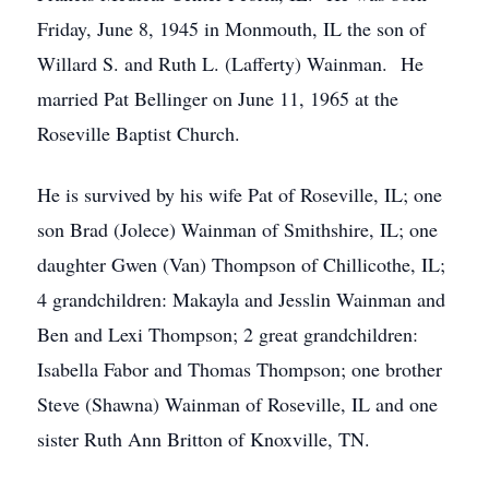
Friday, June 8, 1945 in Monmouth, IL the son of
Willard S. and Ruth L. (Lafferty) Wainman. He
married Pat Bellinger on June 11, 1965 at the
Roseville Baptist Church.
He is survived by his wife Pat of Roseville, IL; one
son Brad (Jolece) Wainman of Smithshire, IL; one
daughter Gwen (Van) Thompson of Chillicothe, IL;
4 grandchildren: Makayla and Jesslin Wainman and
Ben and Lexi Thompson; 2 great grandchildren:
Isabella Fabor and Thomas Thompson; one brother
Steve (Shawna) Wainman of Roseville, IL and one
sister Ruth Ann Britton of Knoxville, TN.