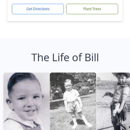
Get Directions
Plant Trees
The Life of Bill