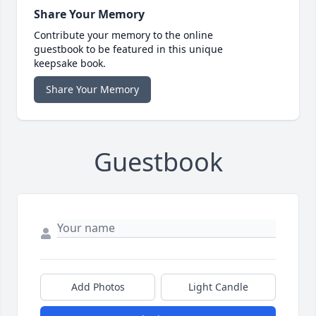
Share Your Memory
Contribute your memory to the online
guestbook to be featured in this unique
keepsake book.
Share Your Memory
Guestbook
Add Photos
Light Candle