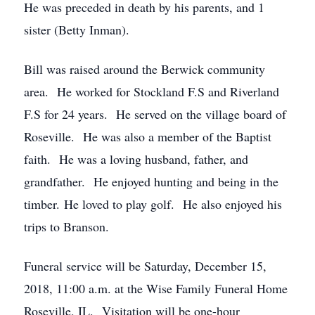
He was preceded in death by his parents, and 1
sister (Betty Inman).
Bill was raised around the Berwick community
area. He worked for Stockland F.S and Riverland
F.S for 24 years. He served on the village board of
Roseville. He was also a member of the Baptist
faith. He was a loving husband, father, and
grandfather. He enjoyed hunting and being in the
timber. He loved to play golf. He also enjoyed his
trips to Branson.
Funeral service will be Saturday, December 15,
2018, 11:00 a.m. at the Wise Family Funeral Home
Roseville, IL. Visitation will be one-hour