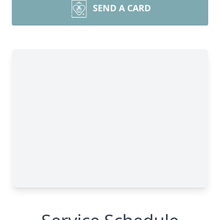
SEND A CARD