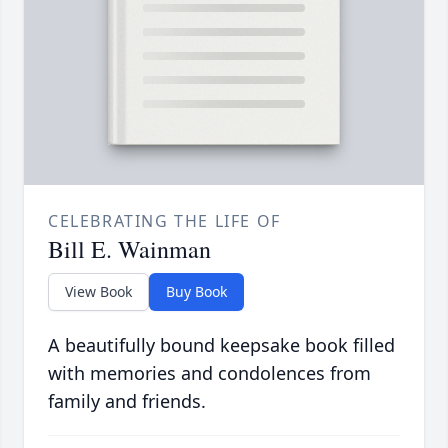
CELEBRATING THE LIFE OF
Bill E. Wainman
View Book
Buy Book
A beautifully bound keepsake book filled
with memories and condolences from
family and friends.