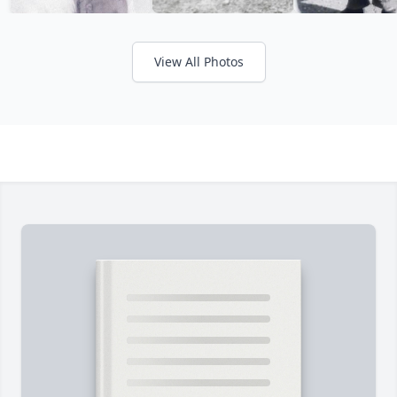
View All Photos