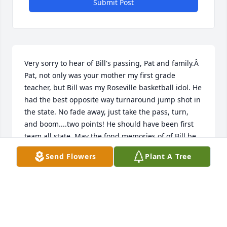
Submit Post
Very sorry to hear of Bill's passing, Pat and family.Â  
Pat, not only was your mother my first grade 
teacher, but Bill was my Roseville basketball idol. He 
had the best opposite way turnaround jump shot in 
the state. No fade away, just take the pass, turn, 
and boom....two points! He should have been first 
team all state. May the fond memories of of Bill be 
with you and your family forever.Â David Hoyt 
Send Flowers
Plant A Tree
{Kristin}
DAVID L HOYT
Dec 20, 2018