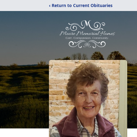
‹ Return to Current Obituaries