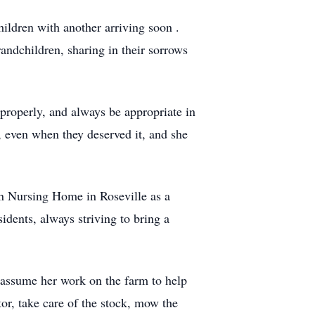
ildren with another arriving soon .
randchildren, sharing in their sorrows
properly, and always be appropriate in
, even when they deserved it, and she
an Nursing Home in Roseville as a
sidents, always striving to bring a
assume her work on the farm to help
tor, take care of the stock, mow the