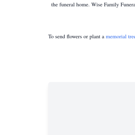
the funeral home. Wise Family Funera
To send flowers or plant a
memorial tre