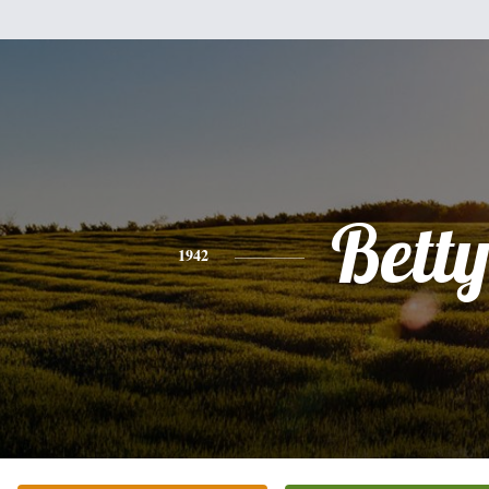
Bett
1942