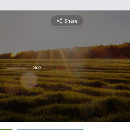
Share
y
2022