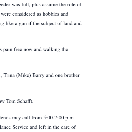
eder was full, plus assume the role of
 were considered as hobbies and
g like a gun if the subject of land and
’s pain free now and walking the
, Trina (Mike) Barry and one brother
law Tom Schafft.
riends may call from 5:00-7:00 p.m.
ce Service and left in the care of