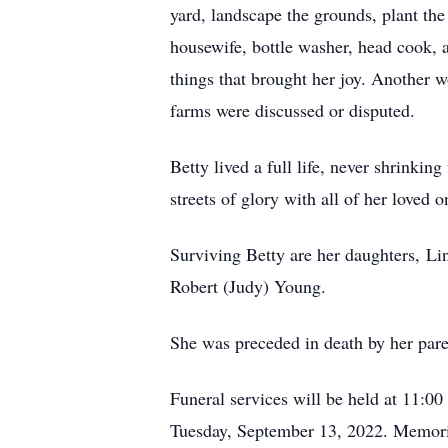
yard, landscape the grounds, plant the
housewife, bottle washer, head cook, 
things that brought her joy. Another w
farms were discussed or disputed.
Betty lived a full life, never shrinki
streets of glory with all of her loved o
Surviving Betty are her daughters, L
Robert (Judy) Young.
She was preceded in death by her pare
Funeral services will be held at 11:0
Tuesday, September 13, 2022. Memoria