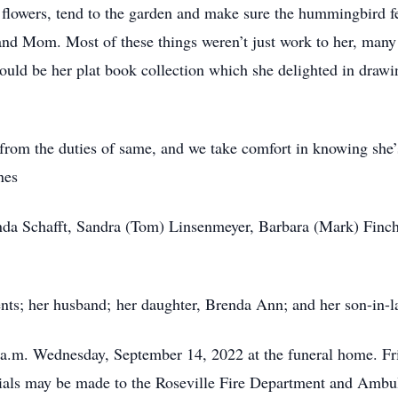
 flowers, tend to the garden and make sure the hummingbird fe
and Mom. Most of these things weren’t just work to her, many
ould be her plat book collection which she delighted in drawin
ng from the duties of same, and we take comfort in knowing she
nes
inda Schafft, Sandra (Tom) Linsenmeyer, Barbara (Mark) Finch
nts; her husband; her daughter, Brenda Ann; and her son-in-
0 a.m. Wednesday, September 14, 2022 at the funeral home. F
ls may be made to the Roseville Fire Department and Ambulan