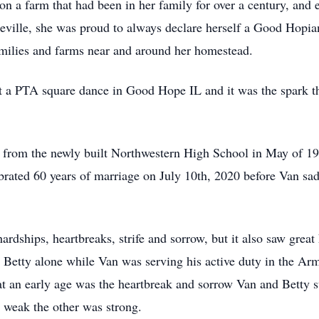
on a farm that had been in her family for over a century, an
Roseville, she was proud to always declare herself a Good Hopi
amilies and farms near and around her homestead.
 a PTA square dance in Good Hope IL and it was the spark th
ate from the newly built Northwestern High School in May of 19
rated 60 years of marriage on July 10th, 2020 before Van sad
hardships, heartbreaks, strife and sorrow, but it also saw grea
y Betty alone while Van was serving his active duty in the Ar
t an early age was the heartbreak and sorrow Van and Betty s
l weak the other was strong.