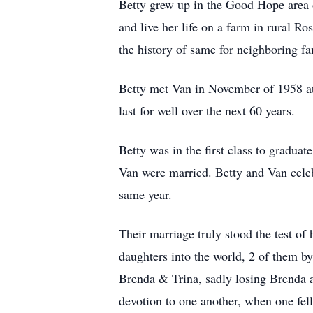
Betty grew up in the Good Hope area 
and live her life on a farm in rural 
the history of same for neighboring f
Betty met Van in November of 1958 at
last for well over the next 60 years.
Betty was in the first class to gradu
Van were married. Betty and Van celeb
same year.
Their marriage truly stood the test of 
daughters into the world, 2 of them b
Brenda & Trina, sadly losing Brenda a
devotion to one another, when one fel