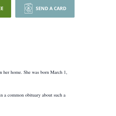
EE
SEND A CARD
 in her home. She was born March 1,
d in a common obituary about such a