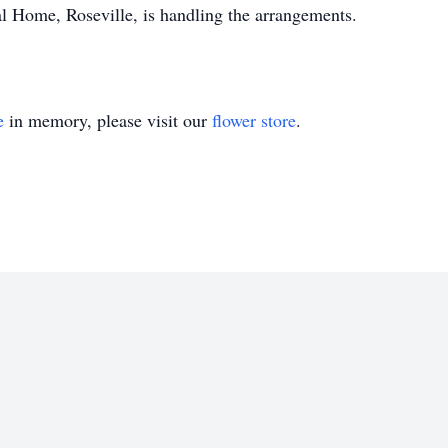
l Home, Roseville, is handling the arrangements.
e
in memory, please visit our
flower store
.