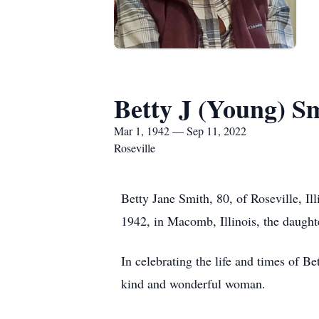
Betty J (Young) S
Mar 1, 1942 — Sep 11, 2022
Roseville
Betty Jane Smith, 80, of Roseville, I
1942, in Macomb, Illinois, the daught
In celebrating the life and times of B
kind and wonderful woman.