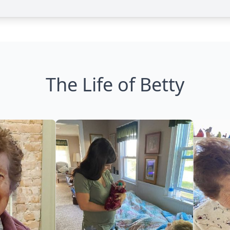
The Life of Betty