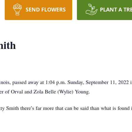
SEND FLOWERS
PLANT A TR
mith
llinois, passed away at 1:04 p.m. Sunday, September 11, 2022
er of Orval and Zola Belle (Wylie) Young.
etty Smith there’s far more that can be said than what is foun