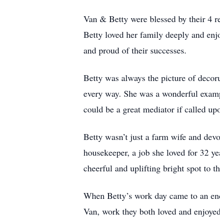
Van & Betty were blessed by their 4 r
Betty loved her family deeply and enjo
and proud of their successes.
Betty was always the picture of decor
every way. She was a wonderful exampl
could be a great mediator if called up
Betty wasn’t just a farm wife and dev
housekeeper, a job she loved for 32 yea
cheerful and uplifting bright spot to th
When Betty’s work day came to an end
Van, work they both loved and enjoyed. 