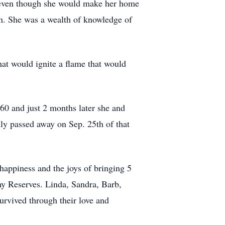
d even though she would make her home
an. She was a wealth of knowledge of
at would ignite a flame that would
60 and just 2 months later she and
ly passed away on Sep. 25th of that
t happiness and the joys of bringing 5
my Reserves. Linda, Sandra, Barb,
urvived through their love and