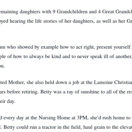
emaining daughters with 9 Grandchildren and 4 Great Grandch
yed hearing the life stories of her daughters, as well as her G
um who showed by example how to act right, present yourself 
e of how to always be kind and to never speak ill of another
on.
oted Mother, she also held down a job at the Lamoine Christi
rs before retiring. Betty was a ray of sunshine to all of the re
eir day.
 every day at the Nursing Home at 3PM, she’d rush home to 
Betty could run a tractor in the field, haul grain to the eleva