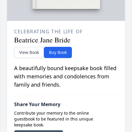
CELEBRATING THE LIFE OF
Beatrice Jane Bride
View Book
Buy Book
A beautifully bound keepsake book filled
with memories and condolences from
family and friends.
Share Your Memory
Contribute your memory to the online
guestbook to be featured in this unique
keepsake book.