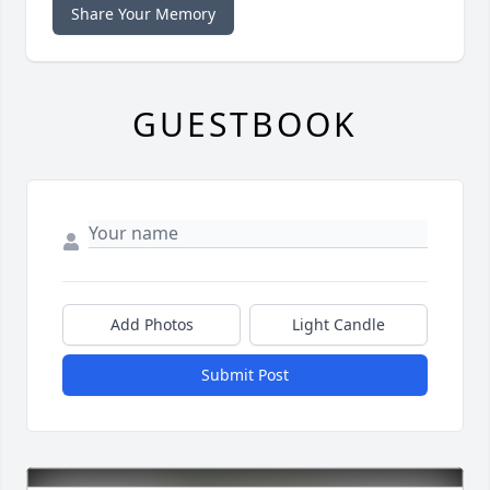
Share Your Memory
GUESTBOOK
Add Photos
Light Candle
Submit Post