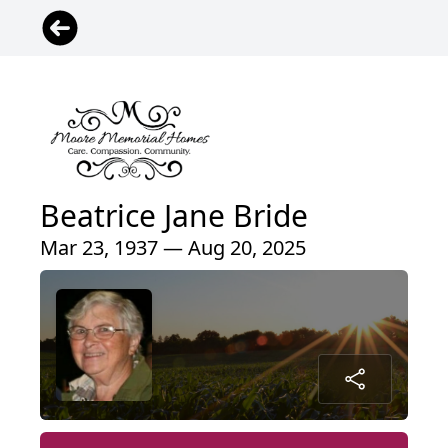
Beatrice Jane Bride
Mar 23, 1937 — Aug 20, 2025