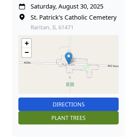
Saturday, August 30, 2025
St. Patrick's Catholic Cemetery
Raritan, IL 61471
+
−
DIRECTIONS
PLANT TREES