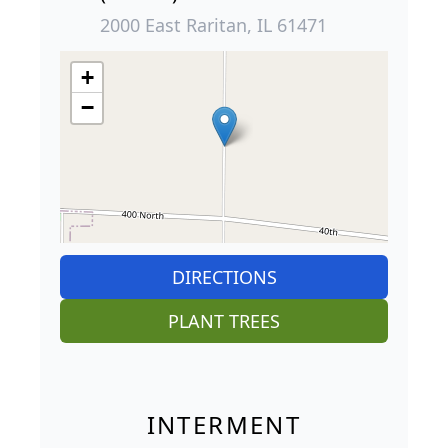
2000 East Raritan, IL 61471
+
−
DIRECTIONS
PLANT TREES
INTERMENT