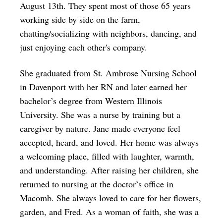
August 13th. They spent most of those 65 years
working side by side on the farm,
chatting/socializing with neighbors, dancing, and
just enjoying each other's company.
She graduated from St. Ambrose Nursing School
in Davenport with her RN and later earned her
bachelor’s degree from Western Illinois
University. She was a nurse by training but a
caregiver by nature. Jane made everyone feel
accepted, heard, and loved. Her home was always
a welcoming place, filled with laughter, warmth,
and understanding. After raising her children, she
returned to nursing at the doctor’s office in
Macomb. She always loved to care for her flowers,
garden, and Fred. As a woman of faith, she was a