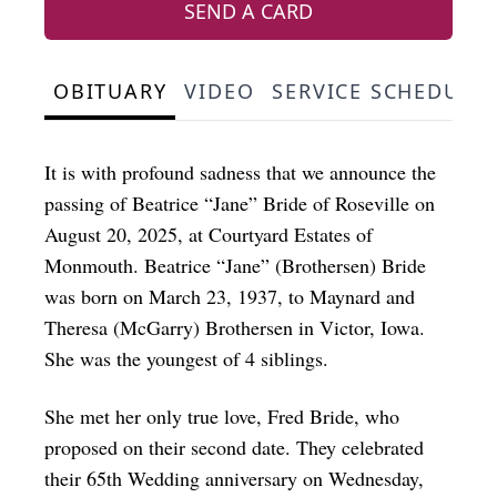
SEND A CARD
OBITUARY
VIDEO
SERVICE SCHEDULE
It is with profound sadness that we announce the
passing of Beatrice “Jane” Bride of Roseville on
August 20, 2025, at Courtyard Estates of
Monmouth. Beatrice “Jane” (Brothersen) Bride
was born on March 23, 1937, to Maynard and
Theresa (McGarry) Brothersen in Victor, Iowa.
She was the youngest of 4 siblings.
She met her only true love, Fred Bride, who
proposed on their second date. They celebrated
their 65th Wedding anniversary on Wednesday,