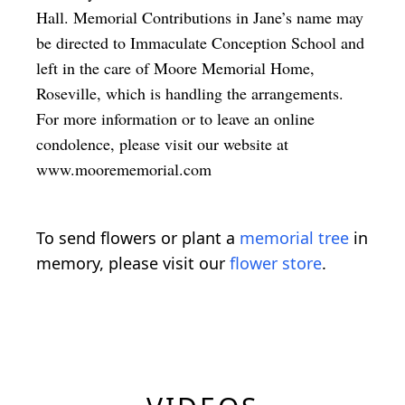
Hall. Memorial Contributions in Jane’s name may
be directed to Immaculate Conception School and
left in the care of Moore Memorial Home,
Roseville, which is handling the arrangements.
For more information or to leave an online
condolence, please visit our website at
www.moorememorial.com
To send flowers or plant a
memorial tree
in
memory, please visit our
flower store
.