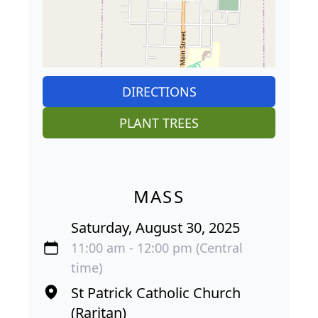
DIRECTIONS
PLANT TREES
MASS
Saturday, August 30, 2025
11:00 am - 12:00 pm (Central
time)
St Patrick Catholic Church
(Raritan)