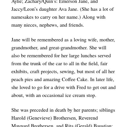
Aylie; Zachary/Quin’s: Emerson Jane, and
Jaccy/Leon’s daughter Ava Jane. (She has a lot of
namesakes to carry on her name.) Along with
many nieces, nephews, and friends.
Jane will be remembered as a loving wife, mother,
grandmother, and great-grandmother. She will
also be remembered for her large lunches served
from the trunk of the car to all in the field, fair
exhibits, craft projects, sewing, but most of all her
peach pies and amazing Coffee Cake. In later life,
she loved to go for a drive with Fred to get out and
about, with an occasional ice cream stop.
She was preceded in death by her parents; siblings
Harold (Genevieve) Brothersen, Reverend
Maynard Brothersen, and Rita (Gerald) Baustian: