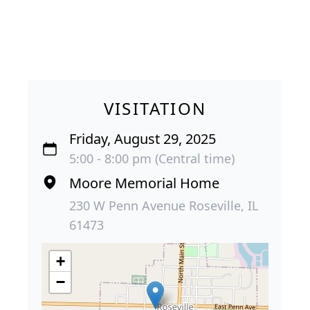
VISITATION
Friday, August 29, 2025
5:00 - 8:00 pm (Central time)
Moore Memorial Home
230 W Penn Avenue Roseville, IL
61473
+
−