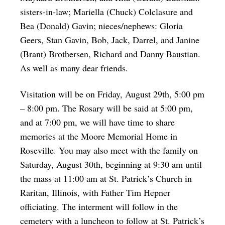
sisters-in-law; Mariella (Chuck) Colclasure and
Bea (Donald) Gavin; nieces/nephews: Gloria
Geers, Stan Gavin, Bob, Jack, Darrel, and Janine
(Brant) Brothersen, Richard and Danny Baustian.
As well as many dear friends.
Visitation will be on Friday, August 29th, 5:00 pm
– 8:00 pm. The Rosary will be said at 5:00 pm,
and at 7:00 pm, we will have time to share
memories at the Moore Memorial Home in
Roseville. You may also meet with the family on
Saturday, August 30th, beginning at 9:30 am until
the mass at 11:00 am at St. Patrick’s Church in
Raritan, Illinois, with Father Tim Hepner
officiating. The interment will follow in the
cemetery with a luncheon to follow at St. Patrick’s