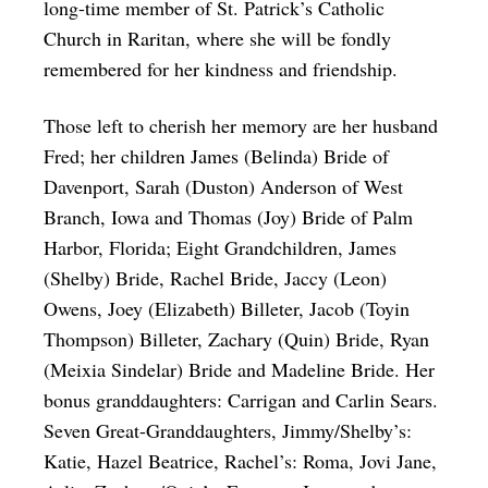
long-time member of St. Patrick’s Catholic
Church in Raritan, where she will be fondly
remembered for her kindness and friendship.
Those left to cherish her memory are her husband
Fred; her children James (Belinda) Bride of
Davenport, Sarah (Duston) Anderson of West
Branch, Iowa and Thomas (Joy) Bride of Palm
Harbor, Florida; Eight Grandchildren, James
(Shelby) Bride, Rachel Bride, Jaccy (Leon)
Owens, Joey (Elizabeth) Billeter, Jacob (Toyin
Thompson) Billeter, Zachary (Quin) Bride, Ryan
(Meixia Sindelar) Bride and Madeline Bride. Her
bonus granddaughters: Carrigan and Carlin Sears.
Seven Great-Granddaughters, Jimmy/Shelby’s:
Katie, Hazel Beatrice, Rachel’s: Roma, Jovi Jane,