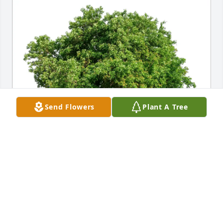
Send Flowers
Plant A Tree
Burke Family purchased Eco-Friendly Memorial 
Trees for Beatrice Bride
BURKE FAMILY
Aug 30, 2025