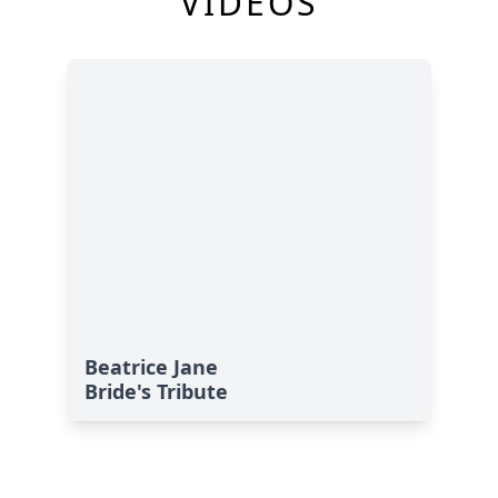
VIDEOS
Beatrice Jane
Bride's Tribute