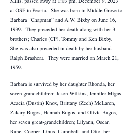
Mills, passed away at 1:03 pm, December 9, 2023
at OSF in Peoria. She was born in Middle Grove to
Barbara “Chapman” and A.W. Bixby on June 16,
1939. They preceded her death along with her 3
brothers; Charles (CP), Tommy and Ken Bixby.
She was also preceded in death by her husband
Ralph Brashear. They were married on March 21,
1959.
Barbara is survived by her daughter Rhonda, her
seven grandchildren; Jason Wilkins, Jennifer Migas,
Acacia (Dustin) Knox, Brittany (Zech) McLaren,
Zakary Bugos, Hannah Bugos, and Olivia Bugos,
her seven great-grandchildren; Lilyann, Oscar,
Rune, Cooper, Linus, Campbell, and Otto, her