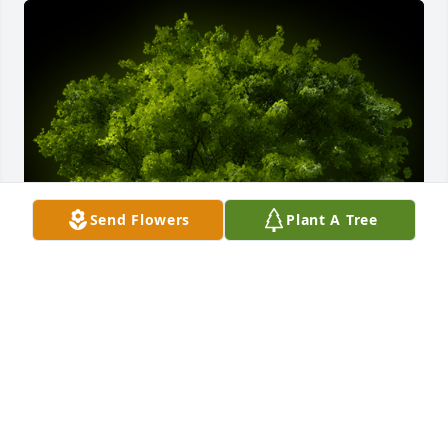
Send Flowers
Plant A Tree
A Memorial tree was ordered in memory of Barbara 
A Brashear.
Dec 13, 2023