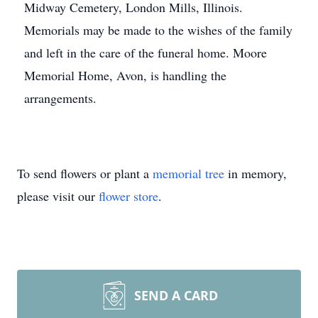
Midway Cemetery, London Mills, Illinois.
Memorials may be made to the wishes of the family
and left in the care of the funeral home. Moore
Memorial Home, Avon, is handling the
arrangements.
To send flowers or plant a
memorial tree
in memory,
please visit our
flower store
.
SEND A CARD