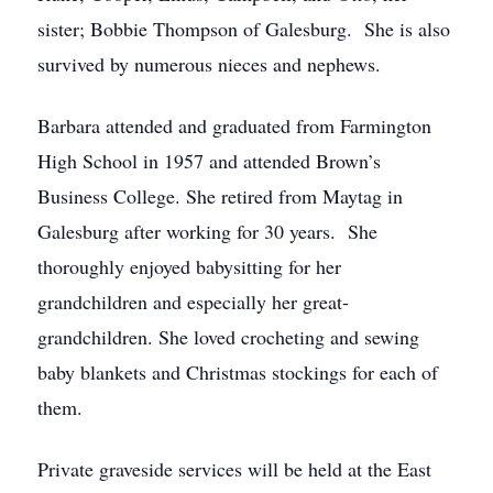
sister; Bobbie Thompson of Galesburg. She is also
survived by numerous nieces and nephews.
Barbara attended and graduated from Farmington
High School in 1957 and attended Brown’s
Business College. She retired from Maytag in
Galesburg after working for 30 years. She
thoroughly enjoyed babysitting for her
grandchildren and especially her great-
grandchildren. She loved crocheting and sewing
baby blankets and Christmas stockings for each of
them.
Private graveside services will be held at the East