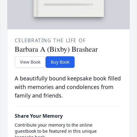
CELEBRATING THE LIFE OF
Barbara A (Bixby) Brashear
View Book
Buy Book
A beautifully bound keepsake book filled
with memories and condolences from
family and friends.
Share Your Memory
Contribute your memory to the online
guestbook to be featured in this unique