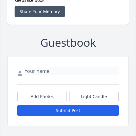
keepsake book.
Share Your Memory
Guestbook
Add Photos
Light Candle
Submit Post