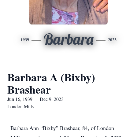
Barbara
1939
2023
Barbara A (Bixby)
Brashear
Jun 16, 1939 — Dec 9, 2023
London Mills
Barbara Ann “Bixby” Brashear, 84, of London