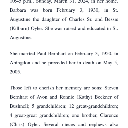
10:45 p.m., Sunday, March 31, 2024, in her home.
Barbara was born February 3, 1930, in St.
Augustine the daughter of Charles Sr. and Bessie
(Kilburn) Oyler. She was raised and educated in St.
Augustine.
She married Paul Bernhart on February 3, 1950, in
Abingdon and he preceded her in death on May 5,
2005.
Those left to cherish her memory are sons; Steven
Bernhart of Avon and Ronnie (Kathy) Beckner of
Bushnell; 5 grandchildren; 12 great-grandchildren;
4 great-great grandchildren; one brother, Clarence
(Chris) Oyler. Several nieces and nephews also