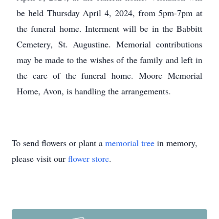
be held Thursday April 4, 2024, from 5pm-7pm at
the funeral home. Interment will be in the Babbitt
Cemetery, St. Augustine. Memorial contributions
may be made to the wishes of the family and left in
the care of the funeral home. Moore Memorial
Home, Avon, is handling the arrangements.
To send flowers or plant a
memorial tree
in memory,
please visit our
flower store
.